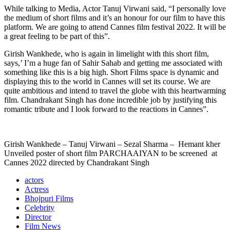
While talking to Media, Actor Tanuj Virwani said, “I personally love
the medium of short films and it’s an honour for our film to have this
platform. We are going to attend Cannes film festival 2022. It will be
a great feeling to be part of this”.
Girish Wankhede, who is again in limelight with this short film,
says,’ I’m a huge fan of Sahir Sahab and getting me associated with
something like this is a big high. Short Films space is dynamic and
displaying this to the world in Cannes will set its course. We are
quite ambitious and intend to travel the globe with this heartwarming
film. Chandrakant Singh has done incredible job by justifying this
romantic tribute and I look forward to the reactions in Cannes”.
Girish Wankhede – Tanuj Virwani – Sezal Sharma – Hemant kher
Unveiled poster of short film PARCHAAIYAN to be screened at
Cannes 2022 directed by Chandrakant Singh
actors
Actress
Bhojpuri Films
Celebrity
Director
Film News