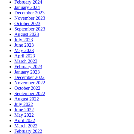
February 2024
January 2024
December 2023
November 2023
October 2023
September 2023
August 2023
July 2023
June 2023
May 2023
April 2023
March 2023
February 2023
January 2023
December 2022
November 2022
October 2022
September 2022
August 2022
July 2022
June 2022
May 2022
April 2022
March 2022
February 2022