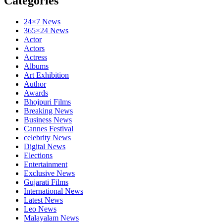
Categories
24×7 News
365×24 News
Actor
Actors
Actress
Albums
Art Exhibition
Author
Awards
Bhojpuri Films
Breaking News
Business News
Cannes Festival
celebrity News
Digital News
Elections
Entertainment
Exclusive News
Gujarati Films
International News
Latest News
Leo News
Malayalam News