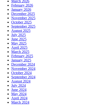
March 2026
February 2026
January 2026
December 2025
November 2025
October 2025
September 2025
August 2025
July 2025
June 2025
May 2025
April 2025
March 2025
February 2025
January 2025
December 2024
November 2024
October 2024
September 2024
August 2024
July 2024
June 2024
May 2024
April 2024
March 2024