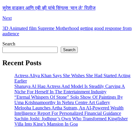
सुरेश वाडकर आणि एबी व्ही यांचे सिंगल्स ‘मान ले’ रिलीज
Next
3D Animated film Supreme Motherhood getting good response from
audience
Search
Search
Recent Posts
Actress Aliya Khan Says She Wishes She Had Started Acting
Earlier
Shanaya Al Haq Actress And Model Is Steadily Carving A
Niche For Herself In The Entertainment Industry
“Eternal Whispers Of Stone” Solo Show Of Paintings By
Uma Krishnamoorthy In Nehru Centre Art Gallery
Melooha Launches Artha Sutram, An AI-Powered Wealth
Intelligence Report For Personalized Financial Guidance
Sachiin Joshi: Jodhpur’s Own Who Transformed Kingfisher
Villa Into King’s Mansion In Goa