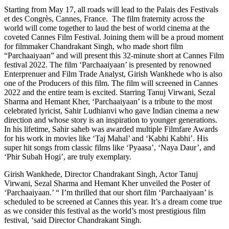
Starting from May 17, all roads will lead to the Palais des Festivals
et des Congrès, Cannes, France. The film fraternity across the
world will come together to laud the best of world cinema at the
coveted Cannes Film Festival. Joining them will be a proud moment
for filmmaker Chandrakant Singh, who made short film
“Parchaaiyaan” and will present this 32-minute short at Cannes Film
festival 2022. The film ‘Parchaaiyaan’ is presented by renowned
Enterprenuer and Film Trade Analyst, Girish Wankhede who is also
one of the Producers of this film. The film will screened in Cannes
2022 and the entire team is excited. Starring Tanuj Virwani, Sezal
Sharma and Hemant Kher, ‘Parchaaiyaan’ is a tribute to the most
celebrated lyricist, Sahir Ludhianvi who gave Indian cinema a new
direction and whose story is an inspiration to younger generations.
In his lifetime, Sahir saheb was awarded multiple Filmfare Awards
for his work in movies like ‘Taj Mahal’ and ‘Kabhi Kabhi’. His
super hit songs from classic films like ‘Pyaasa’, ‘Naya Daur’, and
‘Phir Subah Hogi’, are truly exemplary.
Girish Wankhede, Director Chandrakant Singh, Actor Tanuj
Virwani, Sezal Sharma and Hemant Kher unveiled the Poster of
‘Parchaaiyaan.’ “ I’m thrilled that our short film ‘Parchaaiyaan’ is
scheduled to be screened at Cannes this year. It’s a dream come true
as we consider this festival as the world’s most prestigious film
festival, ‘said Director Chandrakant Singh.