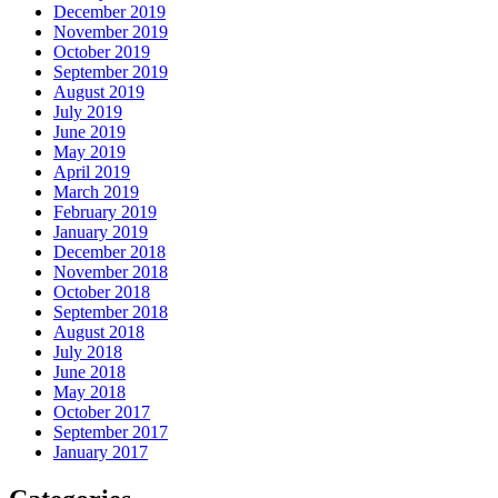
December 2019
November 2019
October 2019
September 2019
August 2019
July 2019
June 2019
May 2019
April 2019
March 2019
February 2019
January 2019
December 2018
November 2018
October 2018
September 2018
August 2018
July 2018
June 2018
May 2018
October 2017
September 2017
January 2017