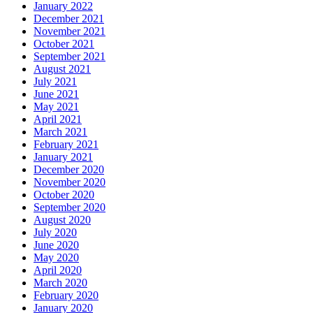
January 2022
December 2021
November 2021
October 2021
September 2021
August 2021
July 2021
June 2021
May 2021
April 2021
March 2021
February 2021
January 2021
December 2020
November 2020
October 2020
September 2020
August 2020
July 2020
June 2020
May 2020
April 2020
March 2020
February 2020
January 2020