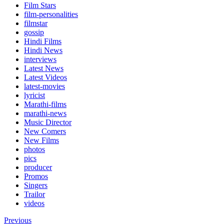
Film Stars
film-personalities
filmstar
gossip
Hindi Films
Hindi News
interviews
Latest News
Latest Videos
latest-movies
lyricist
Marathi-films
marathi-news
Music Director
New Comers
New Films
photos
pics
producer
Promos
Singers
Trailor
videos
Previous