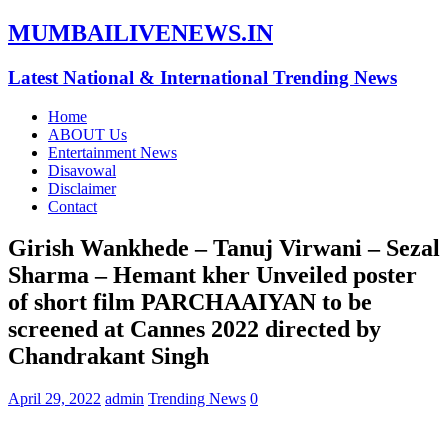
MUMBAILIVENEWS.IN
Latest National & International Trending News
Home
ABOUT Us
Entertainment News
Disavowal
Disclaimer
Contact
Girish Wankhede – Tanuj Virwani – Sezal
Sharma – Hemant kher Unveiled poster
of short film PARCHAAIYAN to be
screened at Cannes 2022 directed by
Chandrakant Singh
April 29, 2022
admin
Trending News
0