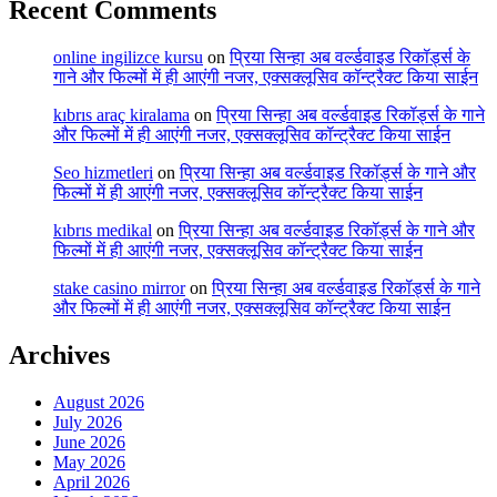
Recent Comments
online ingilizce kursu
on
प्रिया सिन्हा अब वर्ल्डवाइड रिकॉर्ड्स के
गाने और फिल्मों में ही आएंगी नजर, एक्सक्लूसिव कॉन्ट्रैक्ट किया साईन
kıbrıs araç kiralama
on
प्रिया सिन्हा अब वर्ल्डवाइड रिकॉर्ड्स के गाने
और फिल्मों में ही आएंगी नजर, एक्सक्लूसिव कॉन्ट्रैक्ट किया साईन
Seo hizmetleri
on
प्रिया सिन्हा अब वर्ल्डवाइड रिकॉर्ड्स के गाने और
फिल्मों में ही आएंगी नजर, एक्सक्लूसिव कॉन्ट्रैक्ट किया साईन
kıbrıs medikal
on
प्रिया सिन्हा अब वर्ल्डवाइड रिकॉर्ड्स के गाने और
फिल्मों में ही आएंगी नजर, एक्सक्लूसिव कॉन्ट्रैक्ट किया साईन
stake casino mirror
on
प्रिया सिन्हा अब वर्ल्डवाइड रिकॉर्ड्स के गाने
और फिल्मों में ही आएंगी नजर, एक्सक्लूसिव कॉन्ट्रैक्ट किया साईन
Archives
August 2026
July 2026
June 2026
May 2026
April 2026