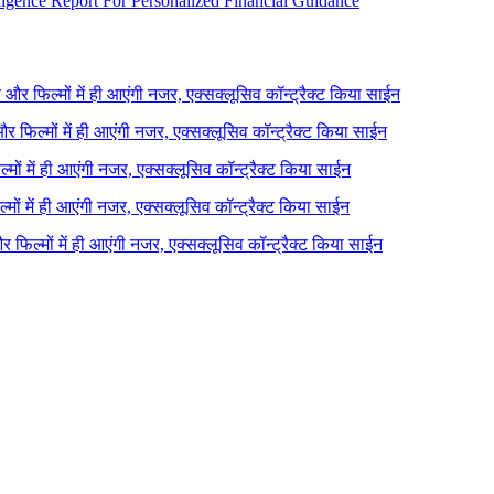
igence Report For Personalized Financial Guidance
ने और फिल्मों में ही आएंगी नजर, एक्सक्लूसिव कॉन्ट्रैक्ट किया साईन
 और फिल्मों में ही आएंगी नजर, एक्सक्लूसिव कॉन्ट्रैक्ट किया साईन
ल्मों में ही आएंगी नजर, एक्सक्लूसिव कॉन्ट्रैक्ट किया साईन
ल्मों में ही आएंगी नजर, एक्सक्लूसिव कॉन्ट्रैक्ट किया साईन
 और फिल्मों में ही आएंगी नजर, एक्सक्लूसिव कॉन्ट्रैक्ट किया साईन