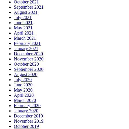
October 2021
September 2021
August 2021
July 2021
June 2021
May 2021
April 2021
March 2021
February 2021
January 2021
December 2020
November 2020
October 2020
September 2020
August 2020
July 2020
June 2020
May 2020
April 2020
March 2020
February 2020
January 2020
December 2019
November 2019
October 2019