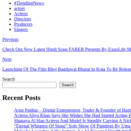
#TrendingNews
actors
Actress
Directors
Producers
Singers
Previous
Check Out New Latest Hindi Song FAREB Presents By ExpoLife Mu
Next
Launching Of The Film Bhoj Bagdawat Bharat In Kota To Be Re
Search
Search
Recent Posts
Arun Parihar – Digital Entrepreneur, Trader & Founder of Has
Actress Aliya Khan Says She Wishes She Had Started Acting E
Shanaya Al Haq Actress And Model Is Steadily Carving A Nich
“Eternal Whispers Of Stone” Solo Show Of Paintings By Uma 