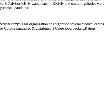
a & Advisor RK Hiv,associate of RKHiv and many dignitaries were
ing corona pandemic.
 medical camps.This organization has organised several medical camps
ring Corona pandemic & distributed 1 Crore food packets,Ration