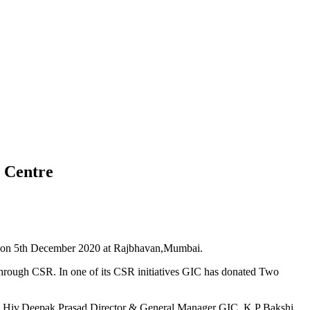
 Centre
) on 5th December 2020 at Rajbhavan,Mumbai.
hrough CSR. In one of its CSR initiatives GIC has donated Two
K Hiv,Deepak Prasad Director & General Manager GIC, K P Bakshi