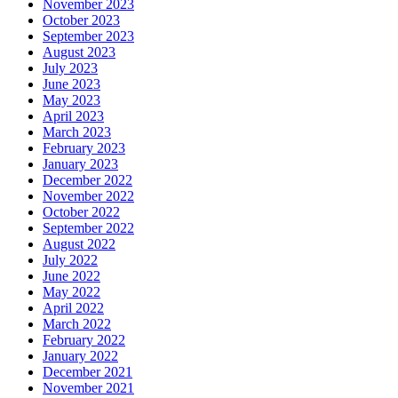
November 2023
October 2023
September 2023
August 2023
July 2023
June 2023
May 2023
April 2023
March 2023
February 2023
January 2023
December 2022
November 2022
October 2022
September 2022
August 2022
July 2022
June 2022
May 2022
April 2022
March 2022
February 2022
January 2022
December 2021
November 2021