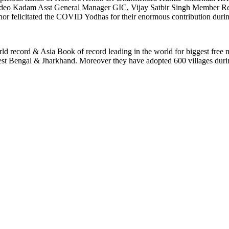
eo Kadam Asst General Manager GIC, Vijay Satbir Singh Member Rer
nor felicitated the COVID Yodhas for their enormous contribution dur
ld record & Asia Book of record leading in the world for biggest free
n West Bengal & Jharkhand. Moreover they have adopted 600 villages du