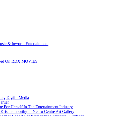
sic & Inworth Entertainment
leased On RDX MOVIES
htag Digital Media
arlier
e For Herself In The Entertainment Industry
Krishnamoorthy In Nehru Centre Art Gallery