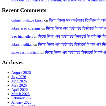
Melooha Launches Artha Sutram, An AI-Powered Wealth Intell
Recent Comments
online ingilizce kursu
on
प्रिया सिन्हा अब वर्ल्डवाइड रिकॉर्ड्स के गा
kıbrıs araç kiralama
on
प्रिया सिन्हा अब वर्ल्डवाइड रिकॉर्ड्स के गाने
Seo hizmetleri
on
प्रिया सिन्हा अब वर्ल्डवाइड रिकॉर्ड्स के गाने और फि
kıbrıs medikal
on
प्रिया सिन्हा अब वर्ल्डवाइड रिकॉर्ड्स के गाने और फि
stake casino mirror
on
प्रिया सिन्हा अब वर्ल्डवाइड रिकॉर्ड्स के गाने
Archives
August 2026
July 2026
June 2026
May 2026
April 2026
March 2026
February 2026
January 2026