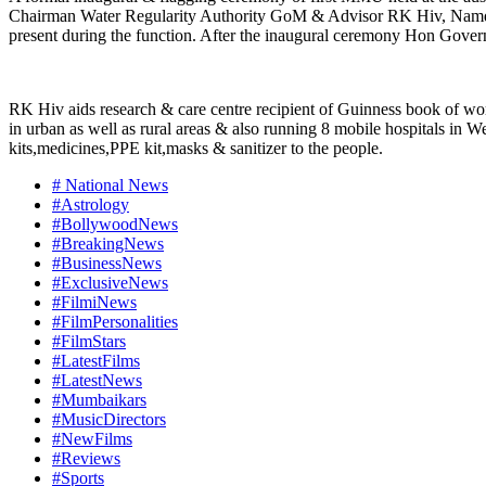
Chairman Water Regularity Authority GoM & Advisor RK Hiv, Namd
present during the function. After the inaugural ceremony Hon Gover
RK Hiv aids research & care centre recipient of Guinness book of wor
in urban as well as rural areas & also running 8 mobile hospitals i
kits,medicines,PPE kit,masks & sanitizer to the people.
# National News
#Astrology
#BollywoodNews
#BreakingNews
#BusinessNews
#ExclusiveNews
#FilmiNews
#FilmPersonalities
#FilmStars
#LatestFilms
#LatestNews
#Mumbaikars
#MusicDirectors
#NewFilms
#Reviews
#Sports