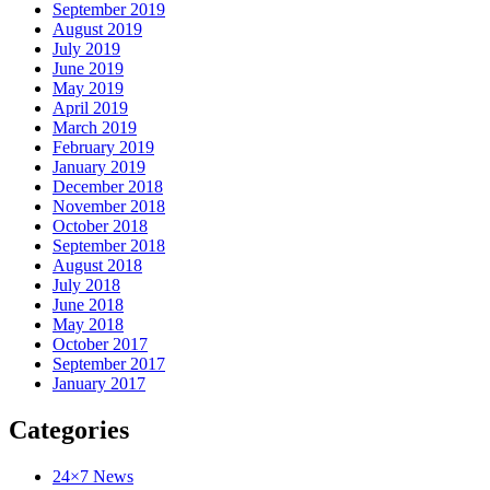
September 2019
August 2019
July 2019
June 2019
May 2019
April 2019
March 2019
February 2019
January 2019
December 2018
November 2018
October 2018
September 2018
August 2018
July 2018
June 2018
May 2018
October 2017
September 2017
January 2017
Categories
24×7 News