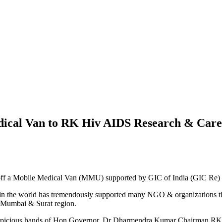
dical Van to RK Hiv AIDS Research & Care
 off a Mobile Medical Van (MMU) supported by GIC of India (GIC Re
 in the world has tremendously supported many NGO & organizations t
r Mumbai & Surat region.
 auspicious hands of Hon Governor. Dr Dharmendra Kumar Chairman R