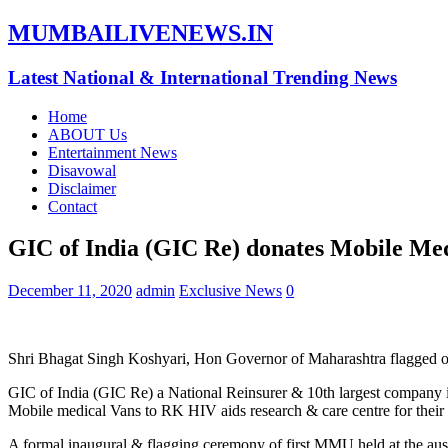
MUMBAILIVENEWS.IN
Latest National & International Trending News
Home
ABOUT Us
Entertainment News
Disavowal
Disclaimer
Contact
GIC of India (GIC Re) donates Mobile Me
December 11, 2020
admin
Exclusive News
0
Shri Bhagat Singh Koshyari, Hon Governor of Maharashtra flagged
GIC of India (GIC Re) a National Reinsurer & 10th largest company
Mobile medical Vans to RK HIV aids research & care centre for thei
A formal inaugural & flagging ceremony of first MMU held at the