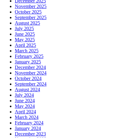
December 2025
November 2025
October 2025
September 2025
August 2025
July 2025
June 2025
May 2025
April 2025
March 2025
February 2025
January 2025
December 2024
November 2024
October 2024
September 2024
August 2024
July 2024
June 2024
May 2024
April 2024
March 2024
February 2024
January 2024
December 2023