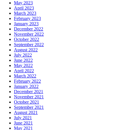
May 2023
April 2023
March 2023
February 2023
January 2023
December 2022
November 2022
October 2022
September 2022
August 2022
July 2022
June 2022
May 2022
April 2022
March 2022
February 2022
January 2022
December 2021
November 2021
October 2021
September 2021
August 2021
July 2021
June 2021
May 2021