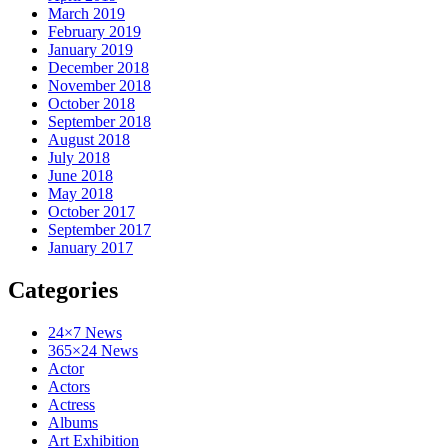
March 2019
February 2019
January 2019
December 2018
November 2018
October 2018
September 2018
August 2018
July 2018
June 2018
May 2018
October 2017
September 2017
January 2017
Categories
24×7 News
365×24 News
Actor
Actors
Actress
Albums
Art Exhibition