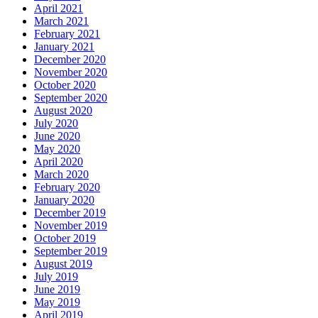
April 2021
March 2021
February 2021
January 2021
December 2020
November 2020
October 2020
September 2020
August 2020
July 2020
June 2020
May 2020
April 2020
March 2020
February 2020
January 2020
December 2019
November 2019
October 2019
September 2019
August 2019
July 2019
June 2019
May 2019
April 2019