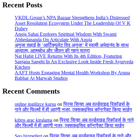
Recent Posts
VKDL Group’s NPA Bazaar Strengthens India’s Distressed
Asset Resolution Ecosystem Under The Leadership Of V K
Dubey
Anuja Sahai Explores Spiritual Wisdom With Swami
Abhedananda On Articulate With Anuja
अनुजा सहाई के ‘आर्टिक्युलेट विद अनुजा’ में स्वामी अभेदानंद के साथ
अध्यात्म, आत्मबोध और जीवन की गहन यात्रा
Nat Habit LIVE Returns With Its 4th Edition, Featuring
Sanjana Sanghi In An Exclusive Look Inside Fresh Ayurveda
Kitchen
AAFT Hosts Engaging Mental Health Workshop By Aruna
Babbar At Marwah Studios
Recent Comments
online ingilizce kursu
on
प्रिया सिन्हा अब वर्ल्डवाइड रिकॉर्ड्स के
गाने और फिल्मों में ही आएंगी नजर, एक्सक्लूसिव कॉन्ट्रैक्ट किया साईन
kıbrıs araç kiralama
on
प्रिया सिन्हा अब वर्ल्डवाइड रिकॉर्ड्स के गाने
और फिल्मों में ही आएंगी नजर, एक्सक्लूसिव कॉन्ट्रैक्ट किया साईन
Seo hizmetleri
on
प्रिया सिन्हा अब वर्ल्डवाइड रिकॉर्ड्स के गाने और