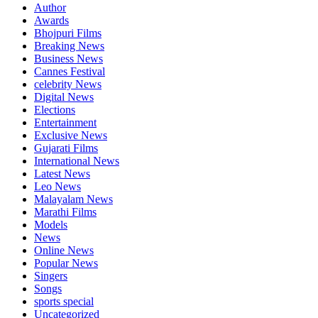
Author
Awards
Bhojpuri Films
Breaking News
Business News
Cannes Festival
celebrity News
Digital News
Elections
Entertainment
Exclusive News
Gujarati Films
International News
Latest News
Leo News
Malayalam News
Marathi Films
Models
News
Online News
Popular News
Singers
Songs
sports special
Uncategorized