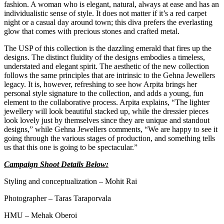
fashion. A woman who is elegant, natural, always at ease and has an
individualistic sense of style. It does not matter if it’s a red carpet
night or a casual day around town; this diva prefers the everlasting
glow that comes with precious stones and crafted metal.
The USP of this collection is the dazzling emerald that fires up the
designs. The distinct fluidity of the designs embodies a timeless,
understated and elegant spirit. The aesthetic of the new collection
follows the same principles that are intrinsic to the Gehna Jewellers
legacy. It is, however, refreshing to see how Arpita brings her
personal style signature to the collection, and adds a young, fun
element to the collaborative process. Arpita explains, “The lighter
jewellery will look beautiful stacked up, while the dressier pieces
look lovely just by themselves since they are unique and standout
designs,” while Gehna Jewellers comments, “We are happy to see it
going through the various stages of production, and something tells
us that this one is going to be spectacular.”
Campaign Shoot Details Below:
Styling and conceptualization – Mohit Rai
Photographer – Taras Taraporvala
HMU – Mehak Oberoi