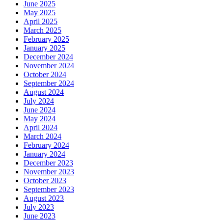
June 2025
May 2025
April 2025
March 2025
February 2025
January 2025
December 2024
November 2024
October 2024
September 2024
August 2024
July 2024
June 2024
May 2024
April 2024
March 2024
February 2024
January 2024
December 2023
November 2023
October 2023
September 2023
August 2023
July 2023
June 2023