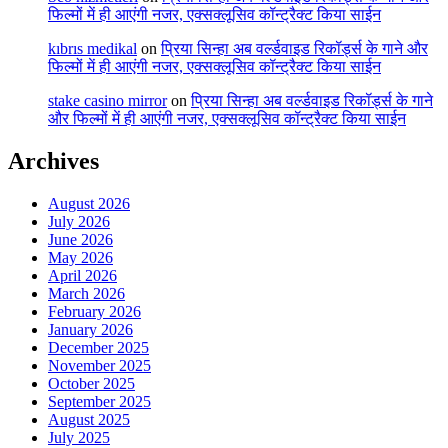
फिल्मों में ही आएंगी नजर, एक्सक्लूसिव कॉन्ट्रैक्ट किया साईन
kıbrıs medikal
on
प्रिया सिन्हा अब वर्ल्डवाइड रिकॉर्ड्स के गाने और
फिल्मों में ही आएंगी नजर, एक्सक्लूसिव कॉन्ट्रैक्ट किया साईन
stake casino mirror
on
प्रिया सिन्हा अब वर्ल्डवाइड रिकॉर्ड्स के गाने
और फिल्मों में ही आएंगी नजर, एक्सक्लूसिव कॉन्ट्रैक्ट किया साईन
Archives
August 2026
July 2026
June 2026
May 2026
April 2026
March 2026
February 2026
January 2026
December 2025
November 2025
October 2025
September 2025
August 2025
July 2025