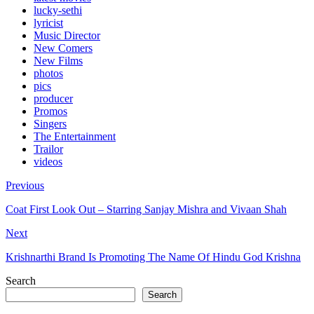
lucky-sethi
lyricist
Music Director
New Comers
New Films
photos
pics
producer
Promos
Singers
The Entertainment
Trailor
videos
Previous
Coat First Look Out – Starring Sanjay Mishra and Vivaan Shah
Next
Krishnarthi Brand Is Promoting The Name Of Hindu God Krishna
Search
Search