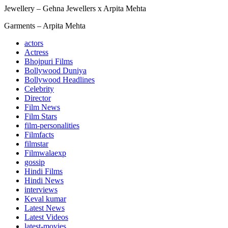
Jewellery – Gehna Jewellers x Arpita Mehta
Garments – Arpita Mehta
actors
Actress
Bhojpuri Films
Bollywood Duniya
Bollywood Headlines
Celebrity
Director
Film News
Film Stars
film-personalities
Filmfacts
filmstar
Filmwalaexp
gossip
Hindi Films
Hindi News
interviews
Keval kumar
Latest News
Latest Videos
latest-movies