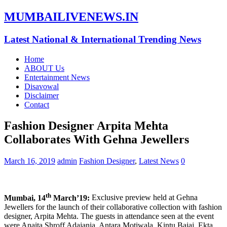
MUMBAILIVENEWS.IN
Latest National & International Trending News
Home
ABOUT Us
Entertainment News
Disavowal
Disclaimer
Contact
Fashion Designer Arpita Mehta
Collaborates With Gehna Jewellers
March 16, 2019
admin
Fashion Designer
,
Latest News
0
th
Mumbai, 14
March’19:
Exclusive preview held at Gehna
Jewellers for the launch of their collaborative collection with fashion
designer, Arpita Mehta. The guests in attendance seen at the event
were Anaita Shroff Adajania, Antara Motiwala, Kintu Bajaj, Ekta