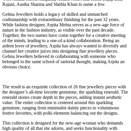
Rajani, Aastha Sharma and Shehla Khan to name a few.
Gehna Jewellers holds a legacy of skilled and unmatched
craftsmanship with extraordinary finishing for the past 32 years.
While fashion designer, Arpita Mehta serves as a new-age force of
nature in the fashion industry, as visible over the past decade.
Together, the two names have come together for a creative meeting
of the minds, leading to a one-of-a-kind collaboration. Being an
ardent lover of jewellery, Arpita has always wanted to diversify and
channel her creative juices into designing fine jewellery pieces.
Gehna Jewellers believed in collaborating with someone who
belonged to the same school of sartorial thought, making Arpita an
obvious choice.
The result is an exquisite collection of 26 fine jewellery pieces with
the designer’s all-time favorite gemstone, the sparkling emerald. The
emerald stones create depth in the pieces, adding instant aesthetic
value. The entire collection is centered around this sparkling
gemstone, ranging from minimalist dainty pieces to voluminous
festive favorites, with polki elements balancing out the designs.
This collection is designed for the new-age woman who demands
high quality of all that she adorns, and seeks functionality with