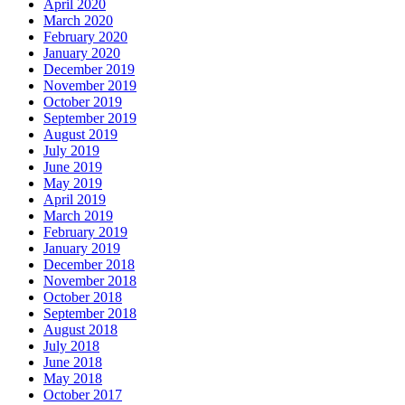
April 2020
March 2020
February 2020
January 2020
December 2019
November 2019
October 2019
September 2019
August 2019
July 2019
June 2019
May 2019
April 2019
March 2019
February 2019
January 2019
December 2018
November 2018
October 2018
September 2018
August 2018
July 2018
June 2018
May 2018
October 2017