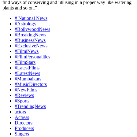
find ways of conserving and utilising in a proper way like watering
plants and so on.”
# National News
#Astrology
#BollywoodNews
#BreakingNews
#BusinessNews
#ExclusiveNews
#FilmiNews
#FilmPersonalities
#FilmStars
#LatestFilms
#LatestNews
#Mumbaikars
#MusicDirectors
#NewFilms
#Reviews
#Sports
#TrendingNews
actors
Actress
Directors
Producers
Singers