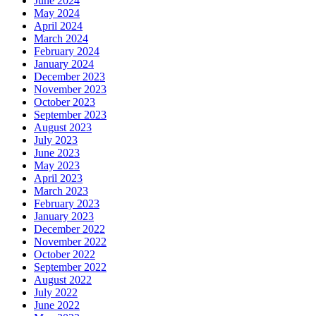
June 2024
May 2024
April 2024
March 2024
February 2024
January 2024
December 2023
November 2023
October 2023
September 2023
August 2023
July 2023
June 2023
May 2023
April 2023
March 2023
February 2023
January 2023
December 2022
November 2022
October 2022
September 2022
August 2022
July 2022
June 2022