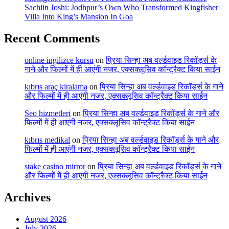
Sachiin Joshi: Jodhpur’s Own Who Transformed Kingfisher
Villa Into King’s Mansion In Goa
Recent Comments
online ingilizce kursu
on
प्रिया सिन्हा अब वर्ल्डवाइड रिकॉर्ड्स के
गाने और फिल्मों में ही आएंगी नजर, एक्सक्लूसिव कॉन्ट्रैक्ट किया साईन
kıbrıs araç kiralama
on
प्रिया सिन्हा अब वर्ल्डवाइड रिकॉर्ड्स के गाने
और फिल्मों में ही आएंगी नजर, एक्सक्लूसिव कॉन्ट्रैक्ट किया साईन
Seo hizmetleri
on
प्रिया सिन्हा अब वर्ल्डवाइड रिकॉर्ड्स के गाने और
फिल्मों में ही आएंगी नजर, एक्सक्लूसिव कॉन्ट्रैक्ट किया साईन
kıbrıs medikal
on
प्रिया सिन्हा अब वर्ल्डवाइड रिकॉर्ड्स के गाने और
फिल्मों में ही आएंगी नजर, एक्सक्लूसिव कॉन्ट्रैक्ट किया साईन
stake casino mirror
on
प्रिया सिन्हा अब वर्ल्डवाइड रिकॉर्ड्स के गाने
और फिल्मों में ही आएंगी नजर, एक्सक्लूसिव कॉन्ट्रैक्ट किया साईन
Archives
August 2026
July 2026