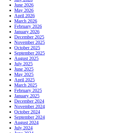
June 2026
May 2026
April 2026
March 2026
February 2026
January 2026
December 2025
November 2025
October 2025
September 2025
August 2025
July 2025
June 2025
May 2025
April 2025
March 2025
February 2025
January 2025
December 2024
November 2024
October 2024
September 2024
August 2024
July 2024