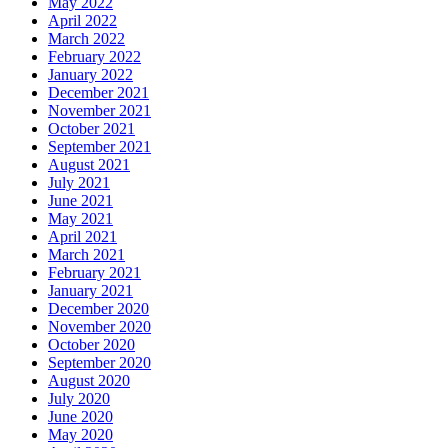
May 2022
April 2022
March 2022
February 2022
January 2022
December 2021
November 2021
October 2021
September 2021
August 2021
July 2021
June 2021
May 2021
April 2021
March 2021
February 2021
January 2021
December 2020
November 2020
October 2020
September 2020
August 2020
July 2020
June 2020
May 2020