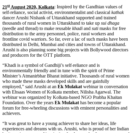
st
21
August 2020, Kolkata
: Inspired by the Gandhian values of
self-reliance, social activist, environmentalist and classical
kathak
dancer Arushi Nishank of Uttarakhand supported and trained
thousands of rural women in Uttarakhand to take up
sui dhaga
(needle and thread) to make reusable
khadi
and
suti
masks for free
distribution to the army personnel, police, rural workers and
frontline covid warriors. So far, over a lac of such masks have been
distributed in Delhi, Mumbai and cities and towns of Uttarakhand.
Arushi is also planning some big projects with Bollywood directors
and producers for the OTT platform.
“Khadi is a symbol of Gandhiji’s self-reliance and is
environmentally friendly and in tune with the spirit of Prime
Minister’s Atmanirbhar Bharat initiative. Thousands of rural women
who made these masks developed skills and are gainfully
employed,” said Arushi at an
Ek Mulakat
webinar in conversation
with Ehsaas Women of Kolkata member, Nilisha Agarwal. The
webinar was organized by Kolkata-based NGO Prabha Khaitan
Foundation. Over the years
Ek Mulakat
has become a popular
forum for free-wheeling discussions with eminent personalities and
achievers.
“It was great to have a young achiever to share her ideas, life
experiences and dreams with us. Arushi, who is proud of her Indian