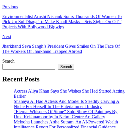
Previous
Environmentalist Arushi Nishank Spurs Thousands Of Women To
Pick Up Sui Dhaga To Make Khadi Masks – Sets Sights On OTT
Projects With Bollywood Bigwigs
Next
Jharkhand Seva Sangh’s President Gives Smiles On The Face Of
The Workers Of Jharkhand Trapped Abroad
Search
Search
Recent Posts
Actress Aliya Khan Says She Wishes She Had Started Acting
Earlier
Shanaya Al Haq Actress And Model Is Steadily Carving A
Niche For Herself In The Entertainment Industry
“Eternal Whispers Of Stone” Solo Show Of Paintings By
Uma Krishnamoorthy In Nehru Centre Art Gallery
Melooha Launches Artha Sutram, An AI-Powered Wealth
Intelligence Report For Personalized Financial Guidance