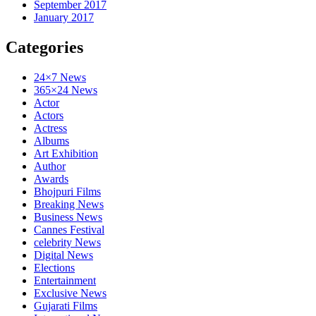
September 2017
January 2017
Categories
24×7 News
365×24 News
Actor
Actors
Actress
Albums
Art Exhibition
Author
Awards
Bhojpuri Films
Breaking News
Business News
Cannes Festival
celebrity News
Digital News
Elections
Entertainment
Exclusive News
Gujarati Films