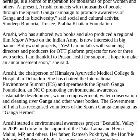
heritage, is a source of inspiration for thousands of poor women and
others. At present, Arushi connects with thousands of people
through the Sparsh Ganga campaign to promote awareness of
Ganga and its biodiversity,” said social and cultural activist,
Sundeep Bhutoria, Trustee, Prabha Khaitan Foundation.
Arushi, who has authored two books and also produced a regional
film
Major Nirala
on the Indian Army, is now interested in big
banner Bollywood projects, “Yes! I am in talks with some big
directors and producers for OTT platform projects for two or three
web series. I am thankful to Prasun Joshi for support. I hope to make
an announcement soon,” she said.
Arushi, the chairperson of Himalaya Ayurvedic Medical College &
Hospital in Dehradun. She has chaired the International
Environment Summit (IES) and spearheads the Sparsh Ganga
Foundation, an NGO promoting environmental awareness,
sustainable development, women empowerment, water conservation
and cleaning river Ganga and other water bodies. The Government
of India has recognised volunteers of the Sparsh Ganga campaign as
“Ganga Heroes”.
Arushi started a environmental awareness project “Beautiful Valley”
in 2009 and drew in the support of the Dalai Lama and Hema
Malini, MP, and others. Her father, Ramesh Pokhriyal, the Hon’ble
Education Minister of India, is a great source of inspiration.