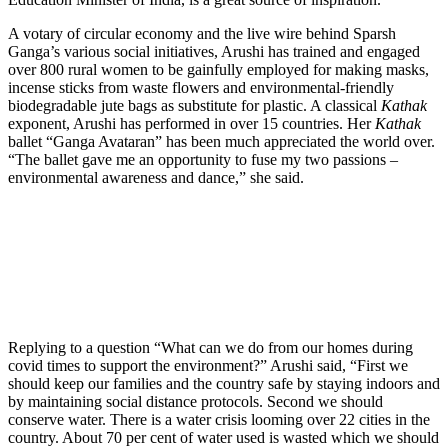
A votary of circular economy and the live wire behind Sparsh
Ganga’s various social initiatives, Arushi has trained and engaged
over 800 rural women to be gainfully employed for making masks,
incense sticks from waste flowers and environmental-friendly
biodegradable jute bags as substitute for plastic. A classical
Kathak
exponent, Arushi has performed in over 15 countries. Her
Kathak
ballet “Ganga Avataran” has been much appreciated the world over.
“The ballet gave me an opportunity to fuse my two passions –
environmental awareness and dance,” she said.
Replying to a question “What can we do from our homes during
covid times to support the environment?” Arushi said, “First we
should keep our families and the country safe by staying indoors and
by maintaining social distance protocols. Second we should
conserve water. There is a water crisis looming over 22 cities in the
country. About 70 per cent of water used is wasted which we should