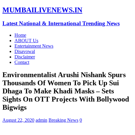
MUMBAILIVENEWS.IN
Latest National & International Trending News
Home
ABOUT Us
Entertainment News
Disavowal
Disclaimer
Contact
Environmentalist Arushi Nishank Spurs
Thousands Of Women To Pick Up Sui
Dhaga To Make Khadi Masks – Sets
Sights On OTT Projects With Bollywood
Bigwigs
August 22, 2020
admin
Breaking News
0