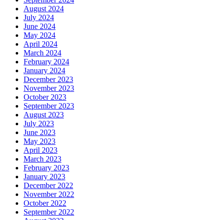
August 2024
July 2024
June 2024
May 2024
April 2024
March 2024
February 2024
January 2024
December 2023
November 2023
October 2023
September 2023
August 2023
July 2023
June 2023
May 2023
April 2023
March 2023
February 2023
January 2023
December 2022
November 2022
October 2022
September 2022