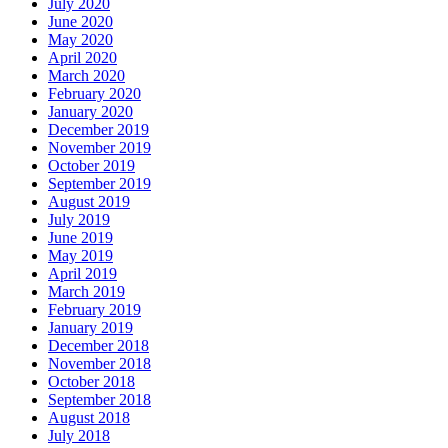
July 2020
June 2020
May 2020
April 2020
March 2020
February 2020
January 2020
December 2019
November 2019
October 2019
September 2019
August 2019
July 2019
June 2019
May 2019
April 2019
March 2019
February 2019
January 2019
December 2018
November 2018
October 2018
September 2018
August 2018
July 2018