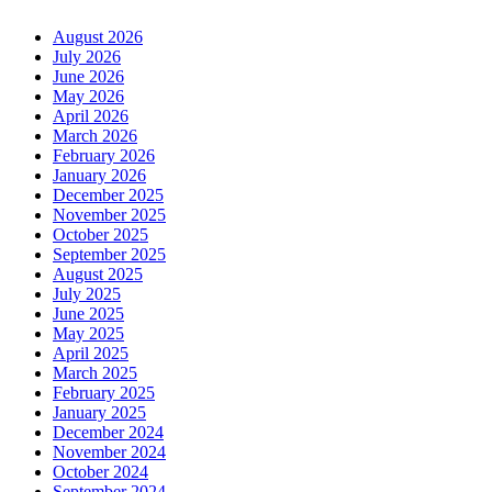
August 2026
July 2026
June 2026
May 2026
April 2026
March 2026
February 2026
January 2026
December 2025
November 2025
October 2025
September 2025
August 2025
July 2025
June 2025
May 2025
April 2025
March 2025
February 2025
January 2025
December 2024
November 2024
October 2024
September 2024