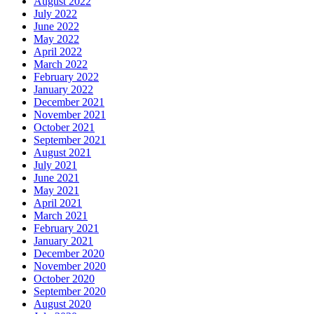
August 2022
July 2022
June 2022
May 2022
April 2022
March 2022
February 2022
January 2022
December 2021
November 2021
October 2021
September 2021
August 2021
July 2021
June 2021
May 2021
April 2021
March 2021
February 2021
January 2021
December 2020
November 2020
October 2020
September 2020
August 2020