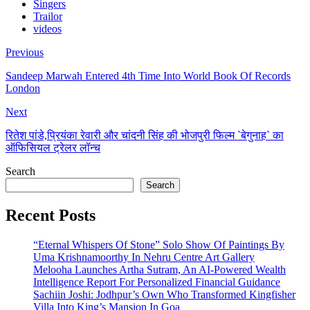
Singers
Trailor
videos
Previous
Sandeep Marwah Entered 4th Time Into World Book Of Records
London
Next
रितेश पांडे,प्रियंका रेवारी और चांदनी सिंह की भोजपुरी फिल्म `बेगुनाह` का
ऑफिसियल ट्रेलर लॉन्च
Search
Search
Recent Posts
“Eternal Whispers Of Stone” Solo Show Of Paintings By
Uma Krishnamoorthy In Nehru Centre Art Gallery
Melooha Launches Artha Sutram, An AI-Powered Wealth
Intelligence Report For Personalized Financial Guidance
Sachiin Joshi: Jodhpur’s Own Who Transformed Kingfisher
Villa Into King’s Mansion In Goa