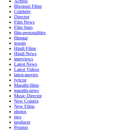
Actress
Bhojpuri Films
Celebrity
Director
Film News
Film Stars
film-personalities
filmstar
gossip
Hindi Films
Hindi News
interviews
Latest News
Latest Videos
latest-movies
lyricist
Marathi-films
marathi-news
Music Director
New Comers
New Films
photos
pics
producer
Promos