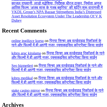
काजल राघवानी, लाडो मद्धेशिया, निर्देशक धीरज ठाकुर, निर्माता अनुज
आतिश फिल्म ‘अजब सास के गजब बहुरिया’ की शूटिंग शुरू वाराणसी में
VKDL Group’s NPA Bazaar Strengthens India’s Distressed
Asset Resolution Ecosystem Under The Leadership Of V K
Dubey
Recent Comments
online ingilizce kursu
on
प्रिया सिन्हा अब वर्ल्डवाइड रिकॉर्ड्स के
गाने और फिल्मों में ही आएंगी नजर, एक्सक्लूसिव कॉन्ट्रैक्ट किया साईन
kıbrıs araç kiralama
on
प्रिया सिन्हा अब वर्ल्डवाइड रिकॉर्ड्स के गाने
और फिल्मों में ही आएंगी नजर, एक्सक्लूसिव कॉन्ट्रैक्ट किया साईन
Seo hizmetleri
on
प्रिया सिन्हा अब वर्ल्डवाइड रिकॉर्ड्स के गाने और
फिल्मों में ही आएंगी नजर, एक्सक्लूसिव कॉन्ट्रैक्ट किया साईन
kıbrıs medikal
on
प्रिया सिन्हा अब वर्ल्डवाइड रिकॉर्ड्स के गाने और
फिल्मों में ही आएंगी नजर, एक्सक्लूसिव कॉन्ट्रैक्ट किया साईन
stake casino mirror
on
प्रिया सिन्हा अब वर्ल्डवाइड रिकॉर्ड्स के गाने
और फिल्मों में ही आएंगी नजर, एक्सक्लूसिव कॉन्ट्रैक्ट किया साईन
Archives