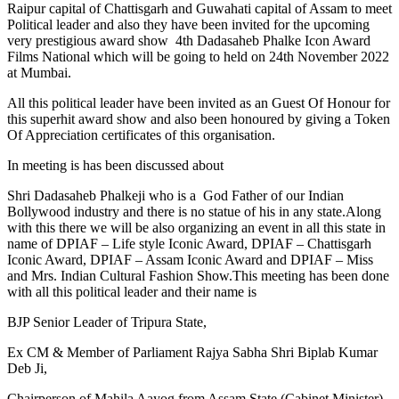
Raipur capital of Chattisgarh and Guwahati capital of Assam to meet
Political leader and also they have been invited for the upcoming
very prestigious award show 4th Dadasaheb Phalke Icon Award
Films National which will be going to held on 24th November 2022
at Mumbai.
All this political leader have been invited as an Guest Of Honour for
this superhit award show and also been honoured by giving a Token
Of Appreciation certificates of this organisation.
In meeting is has been discussed about
Shri Dadasaheb Phalkeji who is a God Father of our Indian
Bollywood industry and there is no statue of his in any state.Along
with this there we will be also organizing an event in all this state in
name of DPIAF – Life style Iconic Award, DPIAF – Chattisgarh
Iconic Award, DPIAF – Assam Iconic Award and DPIAF – Miss
and Mrs. Indian Cultural Fashion Show.This meeting has been done
with all this political leader and their name is
BJP Senior Leader of Tripura State,
Ex CM & Member of Parliament Rajya Sabha Shri Biplab Kumar
Deb Ji,
Chairperson of Mahila Aayog from Assam State (Cabinet Minister),