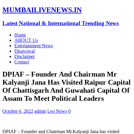
MUMBAILIVENEWS.IN
Latest National & International Trending News
Home
ABOUT Us
Entertainment News
Disavowal
Disclaimer
Contact
DPIAF – Founder And Chairman Mr
Kalyanji Jana Has Visited Raipur Capital
Of Chattisgarh And Guwahati Capital Of
Assam To Meet Political Leaders
October 6, 2022
admin
Leo News
0
DPIAF – Founder and Chairman Mr.Kalyanji Jana has visited