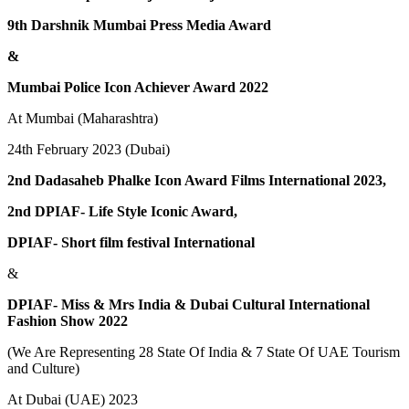
9th Darshnik Mumbai Press Media Award
&
Mumbai Police Icon Achiever Award 2022
At Mumbai (Maharashtra)
24th February 2023 (Dubai)
2nd Dadasaheb Phalke Icon Award Films International 2023,
2nd DPIAF- Life Style Iconic Award,
DPIAF- Short film festival International
&
DPIAF- Miss & Mrs India & Dubai Cultural International
Fashion Show 2022
(We Are Representing 28 State Of India & 7 State Of UAE Tourism
and Culture)
At Dubai (UAE) 2023