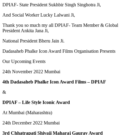
DPIAF- State President Sukhbir Singh Singhotra Ji,
And Social Worker Lucky Lalwani Ji,
Thank you so much my all DPIAF- Team Member & Global
President Ankita Jana Ji,
National President Bheru Jain Ji.
Dadasaheb Phalke Icon Award Films Organisation Presents
Our Upcoming Events
24th November 2022 Mumbai
4th Dadasaheb Phalke Icon Award Films – DPIAF
&
DPIAF – Life Style Iconic Award
At Mumbai (Maharashtra)
24th December 2022 Mumbai
3rd Chhatrapati Shivaji Maharaj Gaurav Award