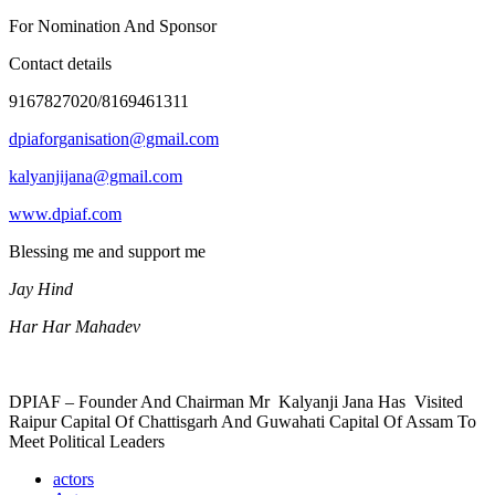
For Nomination And Sponsor
Contact details
9167827020/8169461311
dpiaforganisation@gmail.com
kalyanjijana@gmail.com
www.dpiaf.com
Blessing me and support me
Jay Hind
Har Har Mahadev
DPIAF – Founder And Chairman Mr Kalyanji Jana Has Visited
Raipur Capital Of Chattisgarh And Guwahati Capital Of Assam To
Meet Political Leaders
actors