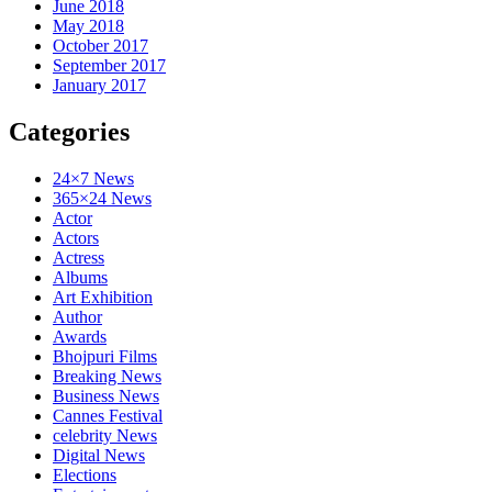
June 2018
May 2018
October 2017
September 2017
January 2017
Categories
24×7 News
365×24 News
Actor
Actors
Actress
Albums
Art Exhibition
Author
Awards
Bhojpuri Films
Breaking News
Business News
Cannes Festival
celebrity News
Digital News
Elections