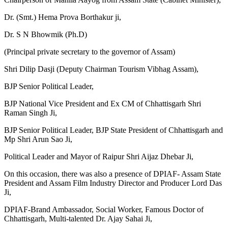
Dr. (Smt.) Hema Prova Borthakur ji,
Dr. S N Bhowmik (Ph.D)
(Principal private secretary to the governor of Assam)
Shri Dilip Dasji (Deputy Chairman Tourism Vibhag Assam),
BJP Senior Political Leader,
BJP National Vice President and Ex CM of Chhattisgarh Shri
Raman Singh Ji,
BJP Senior Political Leader, BJP State President of Chhattisgarh and
Mp Shri Arun Sao Ji,
Political Leader and Mayor of Raipur Shri Aijaz Dhebar Ji,
On this occasion, there was also a presence of DPIAF- Assam State
President and Assam Film Industry Director and Producer Lord Das
Ji,
DPIAF-Brand Ambassador, Social Worker, Famous Doctor of
Chhattisgarh, Multi-talented Dr. Ajay Sahai Ji,