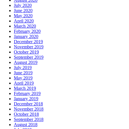
August 2020
July 2020
June 2020
May 2020
April 2020
March 2020
February 2020
January 2020
December 2019
November 2019
October 2019
September 2019
August 2019
July 2019
June 2019
May 2019
April 2019
March 2019
February 2019
January 2019
December 2018
November 2018
October 2018
September 2018
August 2018