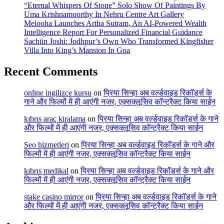
“Eternal Whispers Of Stone” Solo Show Of Paintings By
Uma Krishnamoorthy In Nehru Centre Art Gallery
Melooha Launches Artha Sutram, An AI-Powered Wealth
Intelligence Report For Personalized Financial Guidance
Sachiin Joshi: Jodhpur’s Own Who Transformed Kingfisher
Villa Into King’s Mansion In Goa
Recent Comments
online ingilizce kursu
on
प्रिया सिन्हा अब वर्ल्डवाइड रिकॉर्ड्स के
गाने और फिल्मों में ही आएंगी नजर, एक्सक्लूसिव कॉन्ट्रैक्ट किया साईन
kıbrıs araç kiralama
on
प्रिया सिन्हा अब वर्ल्डवाइड रिकॉर्ड्स के गाने
और फिल्मों में ही आएंगी नजर, एक्सक्लूसिव कॉन्ट्रैक्ट किया साईन
Seo hizmetleri
on
प्रिया सिन्हा अब वर्ल्डवाइड रिकॉर्ड्स के गाने और
फिल्मों में ही आएंगी नजर, एक्सक्लूसिव कॉन्ट्रैक्ट किया साईन
kıbrıs medikal
on
प्रिया सिन्हा अब वर्ल्डवाइड रिकॉर्ड्स के गाने और
फिल्मों में ही आएंगी नजर, एक्सक्लूसिव कॉन्ट्रैक्ट किया साईन
stake casino mirror
on
प्रिया सिन्हा अब वर्ल्डवाइड रिकॉर्ड्स के गाने
और फिल्मों में ही आएंगी नजर, एक्सक्लूसिव कॉन्ट्रैक्ट किया साईन