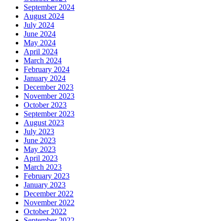
September 2024
August 2024
July 2024
June 2024
May 2024
April 2024
March 2024
February 2024
January 2024
December 2023
November 2023
October 2023
September 2023
August 2023
July 2023
June 2023
May 2023
April 2023
March 2023
February 2023
January 2023
December 2022
November 2022
October 2022
September 2022