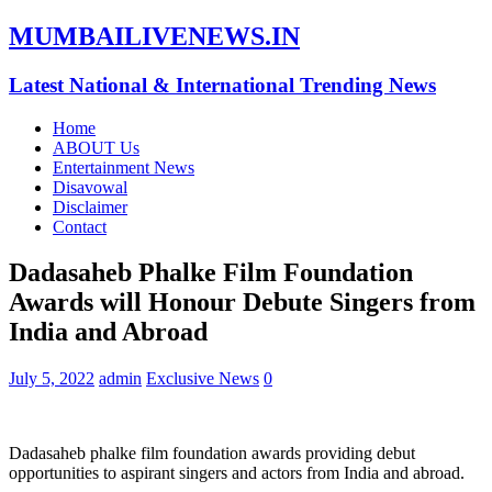
MUMBAILIVENEWS.IN
Latest National & International Trending News
Home
ABOUT Us
Entertainment News
Disavowal
Disclaimer
Contact
Dadasaheb Phalke Film Foundation
Awards will Honour Debute Singers from
India and Abroad
July 5, 2022
admin
Exclusive News
0
Dadasaheb phalke film foundation awards providing debut
opportunities to aspirant singers and actors from India and abroad.