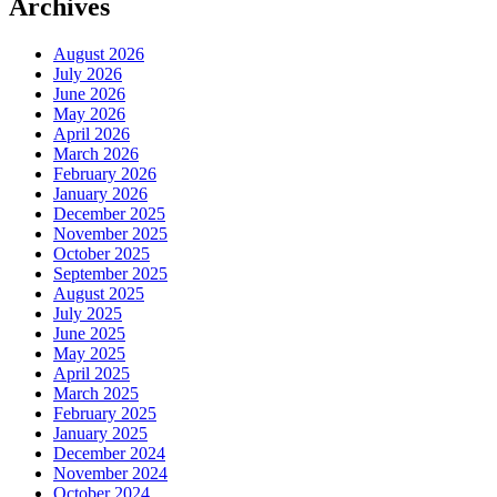
Archives
August 2026
July 2026
June 2026
May 2026
April 2026
March 2026
February 2026
January 2026
December 2025
November 2025
October 2025
September 2025
August 2025
July 2025
June 2025
May 2025
April 2025
March 2025
February 2025
January 2025
December 2024
November 2024
October 2024