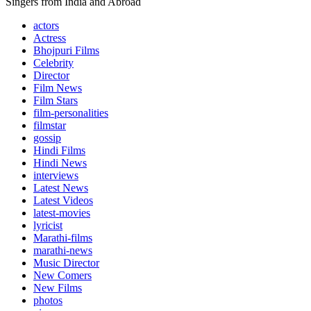
Singers from India and Abroad
actors
Actress
Bhojpuri Films
Celebrity
Director
Film News
Film Stars
film-personalities
filmstar
gossip
Hindi Films
Hindi News
interviews
Latest News
Latest Videos
latest-movies
lyricist
Marathi-films
marathi-news
Music Director
New Comers
New Films
photos