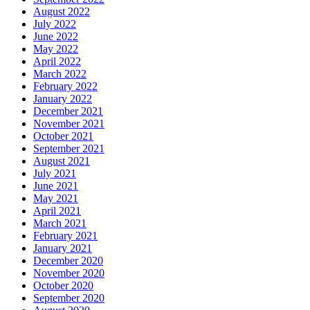
August 2022
July 2022
June 2022
May 2022
April 2022
March 2022
February 2022
January 2022
December 2021
November 2021
October 2021
September 2021
August 2021
July 2021
June 2021
May 2021
April 2021
March 2021
February 2021
January 2021
December 2020
November 2020
October 2020
September 2020