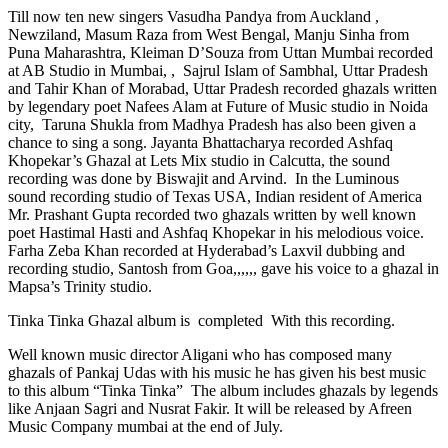
Till now ten new singers Vasudha Pandya from Auckland ,
Newziland, Masum Raza from West Bengal, Manju Sinha from
Puna Maharashtra, Kleiman D’Souza from Uttan Mumbai recorded
at AB Studio in Mumbai, , Sajrul Islam of Sambhal, Uttar Pradesh
and Tahir Khan of Morabad, Uttar Pradesh recorded ghazals written
by legendary poet Nafees Alam at Future of Music studio in Noida
city, Taruna Shukla from Madhya Pradesh has also been given a
chance to sing a song. Jayanta Bhattacharya recorded Ashfaq
Khopekar’s Ghazal at Lets Mix studio in Calcutta, the sound
recording was done by Biswajit and Arvind. In the Luminous
sound recording studio of Texas USA, Indian resident of America
Mr. Prashant Gupta recorded two ghazals written by well known
poet Hastimal Hasti and Ashfaq Khopekar in his melodious voice.
Farha Zeba Khan recorded at Hyderabad’s Laxvil dubbing and
recording studio, Santosh from Goa,,,,,, gave his voice to a ghazal in
Mapsa’s Trinity studio.
Tinka Tinka Ghazal album is completed With this recording.
Well known music director Aligani who has composed many
ghazals of Pankaj Udas with his music he has given his best music
to this album “Tinka Tinka” The album includes ghazals by legends
like Anjaan Sagri and Nusrat Fakir. It will be released by Afreen
Music Company mumbai at the end of July.