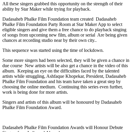
All these singers grabbed this opportunity on the strength of their
ability by Star Maker while trying for playback.
Dadasaheb Phalke Film Foundation team created Dadasaheb
Phalke Film Foundation Party Room at Star Maker App to select
eligible singers and give them a free chance to do playback singing
of songs from upcoming new film, album or serial Are being given
chances at recording studio near by their own city..
This sequence was started using the time of lockdown.
Some more singers had been selected, they will be given a chance in
due course New artists will be also get a chance in the video of this
album. Keeping an eye on the difficulties faced by the talented
artists while struggling, Ashfaque Khopekar, President, Dadasaheb
Phalke Film Foundation and his team have taken a great step by
choosing the online medium. Continuing this series even further,
work is being done for more artists.
Singers and artists of this album will be honoured by Dadasaheb
Phalke Film Foundation Award.
Dadasaheb Phalke Film Foundation Awards will Honour Debute