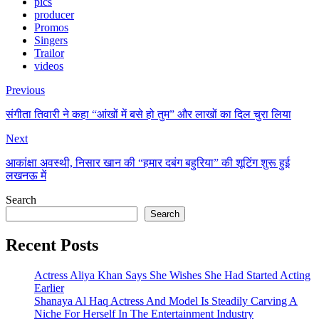
pics
producer
Promos
Singers
Trailor
videos
Previous
संगीता तिवारी ने कहा “आंखों में बसे हो तुम” और लाखों का दिल चुरा लिया
Next
आकांक्षा अवस्थी, निसार खान की “हमार दबंग बहुरिया” की शूटिंग शुरू हुई
लखनऊ में
Search
Search
Recent Posts
Actress Aliya Khan Says She Wishes She Had Started Acting
Earlier
Shanaya Al Haq Actress And Model Is Steadily Carving A
Niche For Herself In The Entertainment Industry