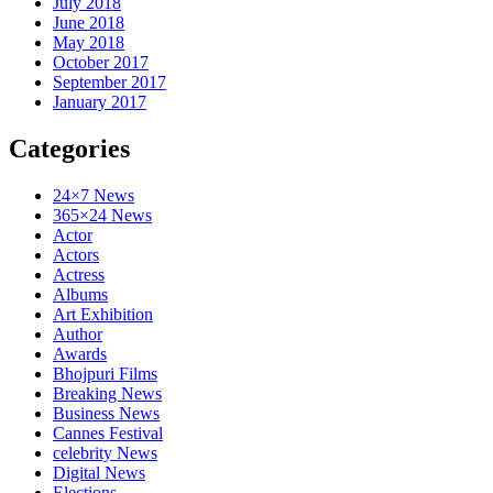
July 2018
June 2018
May 2018
October 2017
September 2017
January 2017
Categories
24×7 News
365×24 News
Actor
Actors
Actress
Albums
Art Exhibition
Author
Awards
Bhojpuri Films
Breaking News
Business News
Cannes Festival
celebrity News
Digital News
Elections