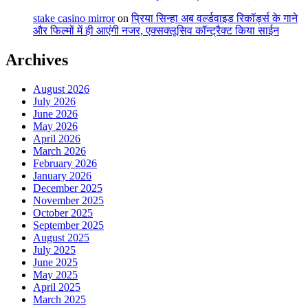
stake casino mirror
on
प्रिया सिन्हा अब वर्ल्डवाइड रिकॉर्ड्स के गाने
और फिल्मों में ही आएंगी नजर, एक्सक्लूसिव कॉन्ट्रैक्ट किया साईन
Archives
August 2026
July 2026
June 2026
May 2026
April 2026
March 2026
February 2026
January 2026
December 2025
November 2025
October 2025
September 2025
August 2025
July 2025
June 2025
May 2025
April 2025
March 2025