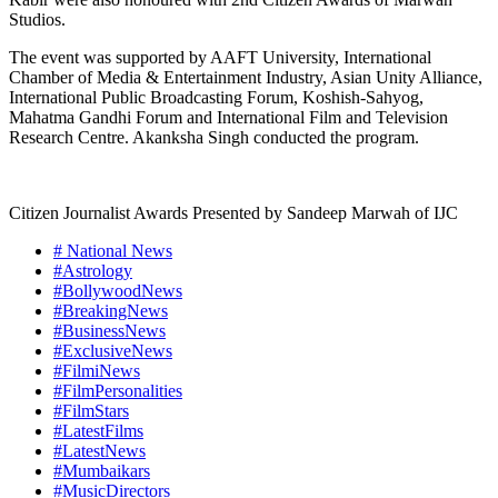
Studios.
The event was supported by AAFT University, International
Chamber of Media & Entertainment Industry, Asian Unity Alliance,
International Public Broadcasting Forum, Koshish-Sahyog,
Mahatma Gandhi Forum and International Film and Television
Research Centre. Akanksha Singh conducted the program.
Citizen Journalist Awards Presented by Sandeep Marwah of IJC
# National News
#Astrology
#BollywoodNews
#BreakingNews
#BusinessNews
#ExclusiveNews
#FilmiNews
#FilmPersonalities
#FilmStars
#LatestFilms
#LatestNews
#Mumbaikars
#MusicDirectors