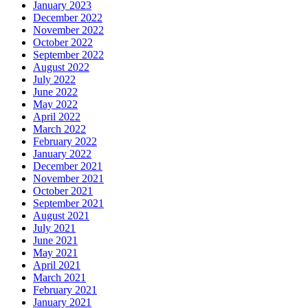
January 2023
December 2022
November 2022
October 2022
September 2022
August 2022
July 2022
June 2022
May 2022
April 2022
March 2022
February 2022
January 2022
December 2021
November 2021
October 2021
September 2021
August 2021
July 2021
June 2021
May 2021
April 2021
March 2021
February 2021
January 2021