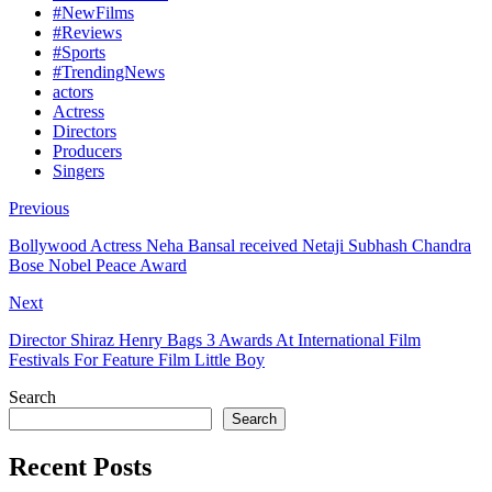
#NewFilms
#Reviews
#Sports
#TrendingNews
actors
Actress
Directors
Producers
Singers
Previous
Bollywood Actress Neha Bansal received Netaji Subhash Chandra
Bose Nobel Peace Award
Next
Director Shiraz Henry Bags 3 Awards At International Film
Festivals For Feature Film Little Boy
Search
Search
Recent Posts