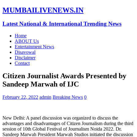
MUMBAILIVENEWS.IN
Latest National & International Trending News
Home
ABOUT Us
Entertainment News
Disavowal
Disclaimer
Contact
Citizen Journalist Awards Presented by
Sandeep Marwah of IJC
February 22, 2022
admin
Breaking News
0
New Delhi: A panel discussion was organized to discuss the
advantages and disadvantages of Citizen Journalism during the third
session of 10th Global Festival of Journalism Noida 2022. Dr.
Sandeep Marwah President Marwah Studios initiated the discussion