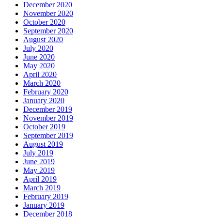
December 2020
November 2020
October 2020
September 2020
August 2020
July 2020
June 2020
May 2020
April 2020
March 2020
February 2020
January 2020
December 2019
November 2019
October 2019
September 2019
August 2019
July 2019
June 2019
May 2019
April 2019
March 2019
February 2019
January 2019
December 2018