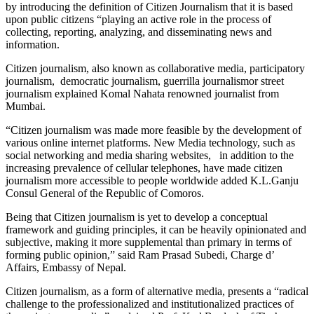
by introducing the definition of Citizen Journalism that it is based
upon public citizens “playing an active role in the process of
collecting, reporting, analyzing, and disseminating news and
information.
Citizen journalism, also known as collaborative media, participatory
journalism, democratic journalism, guerrilla journalismor street
journalism explained Komal Nahata renowned journalist from
Mumbai.
“Citizen journalism was made more feasible by the development of
various online internet platforms. New Media technology, such as
social networking and media sharing websites, in addition to the
increasing prevalence of cellular telephones, have made citizen
journalism more accessible to people worldwide added K.L.Ganju
Consul General of the Republic of Comoros.
Being that Citizen journalism is yet to develop a conceptual
framework and guiding principles, it can be heavily opinionated and
subjective, making it more supplemental than primary in terms of
forming public opinion,” said Ram Prasad Subedi, Charge d’
Affairs, Embassy of Nepal.
Citizen journalism, as a form of alternative media, presents a “radical
challenge to the professionalized and institutionalized practices of