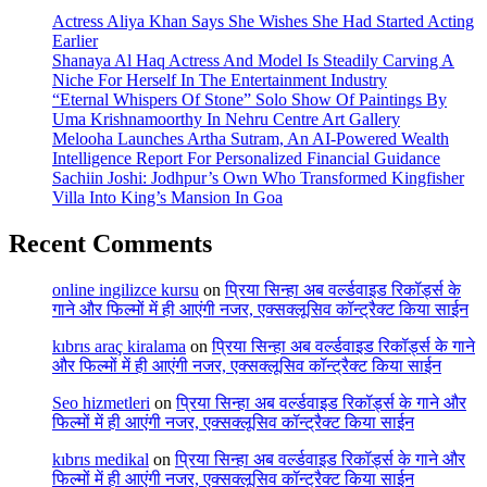
Actress Aliya Khan Says She Wishes She Had Started Acting
Earlier
Shanaya Al Haq Actress And Model Is Steadily Carving A
Niche For Herself In The Entertainment Industry
“Eternal Whispers Of Stone” Solo Show Of Paintings By
Uma Krishnamoorthy In Nehru Centre Art Gallery
Melooha Launches Artha Sutram, An AI-Powered Wealth
Intelligence Report For Personalized Financial Guidance
Sachiin Joshi: Jodhpur’s Own Who Transformed Kingfisher
Villa Into King’s Mansion In Goa
Recent Comments
online ingilizce kursu
on
प्रिया सिन्हा अब वर्ल्डवाइड रिकॉर्ड्स के
गाने और फिल्मों में ही आएंगी नजर, एक्सक्लूसिव कॉन्ट्रैक्ट किया साईन
kıbrıs araç kiralama
on
प्रिया सिन्हा अब वर्ल्डवाइड रिकॉर्ड्स के गाने
और फिल्मों में ही आएंगी नजर, एक्सक्लूसिव कॉन्ट्रैक्ट किया साईन
Seo hizmetleri
on
प्रिया सिन्हा अब वर्ल्डवाइड रिकॉर्ड्स के गाने और
फिल्मों में ही आएंगी नजर, एक्सक्लूसिव कॉन्ट्रैक्ट किया साईन
kıbrıs medikal
on
प्रिया सिन्हा अब वर्ल्डवाइड रिकॉर्ड्स के गाने और
फिल्मों में ही आएंगी नजर, एक्सक्लूसिव कॉन्ट्रैक्ट किया साईन