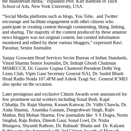
the mainstream media,” explained Prof. Karl Bardosh of Tisch
School of Arts, New York University, USA.
“Social Media platforms such as blogs, You Tube, and Twitter
encourage and facilitate engagement with other citizens who
participate in creating content through commenting, liking, linking,
and sharing. The majority of the content produced by these amateur
news bloggers was not original content, but curated information
monitored and edited by these various bloggers,” expressed Ravi
Parashar, Senior Journalist.
Sanjay Goswami Head Services Sector Bureau of Indian Standards,
Vinod Sharma Senior Journalist, Dr. Indrajit Ghosh Chairman
MSMECCII, Dr. Gaurav Guptaa Chartered President Delhi Veg
Lions Club, Vipin Gaur Secretary General NAI, Dr. Sushil Bharti
Head Radio Noida 107.4FM and Ashok Tyagi Sec. General ICMEI
also spoke on the occasion.
Later prestigious and exclusive Citizen Awards were announced for
few prominent social workers including Sonal Bedi, Kajal
Chhatija, Dr. Rajat Sharma, Kusum Kanwar, Dr. Vidhi Chawla, Dr.
Anita Sharma, Anamika Gautam, Durgeshwari Singh, Rajiv
Mathur, Brij Mohan Sharma. Few journalists like S S Dogra, Neetu
Singhal, Raju Bohra, Dinesh Gaur, Sonal Goel, Dr. Nisha
Bhargava, Shyamli Rathore, Dr. Rabiaah’ Bhatia and Dr. Kalyani
Kabir were also honoured with 2nd Citizen Awards of Marwah