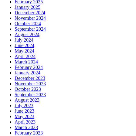
February 2025
January 2025
December 2024
November 2024
October 2024
September 2024
August 2024
July 2024
June 2024
May 2024
April 2024
March 2024
February 2024
January 2024
December 2023
November 2023
October 2023
September 2023
August 2023
July 2023
June 2023
May 2023
April 2023
March 2023
February 2023