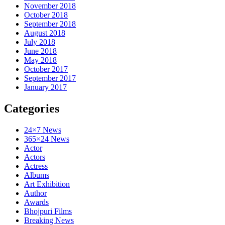
November 2018
October 2018
September 2018
August 2018
July 2018
June 2018
May 2018
October 2017
September 2017
January 2017
Categories
24×7 News
365×24 News
Actor
Actors
Actress
Albums
Art Exhibition
Author
Awards
Bhojpuri Films
Breaking News