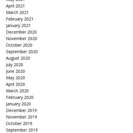
April 2021
March 2021
February 2021
January 2021
December 2020
November 2020
October 2020
September 2020
August 2020
July 2020
June 2020
May 2020
April 2020
March 2020
February 2020
January 2020
December 2019
November 2019
October 2019
September 2019