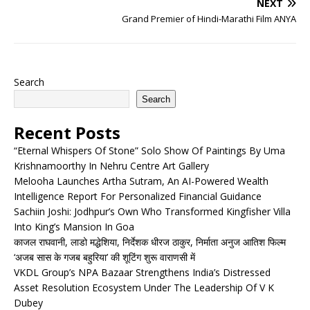
NEXT
Grand Premier of Hindi-Marathi Film ANYA
Search
Search
Recent Posts
“Eternal Whispers Of Stone” Solo Show Of Paintings By Uma
Krishnamoorthy In Nehru Centre Art Gallery
Melooha Launches Artha Sutram, An AI-Powered Wealth
Intelligence Report For Personalized Financial Guidance
Sachiin Joshi: Jodhpur’s Own Who Transformed Kingfisher Villa
Into King’s Mansion In Goa
काजल राघवानी, लाडो मद्धेशिया, निर्देशक धीरज ठाकुर, निर्माता अनुज आतिश फिल्म
‘अजब सास के गजब बहुरिया’ की शूटिंग शुरू वाराणसी में
VKDL Group’s NPA Bazaar Strengthens India’s Distressed
Asset Resolution Ecosystem Under The Leadership Of V K
Dubey