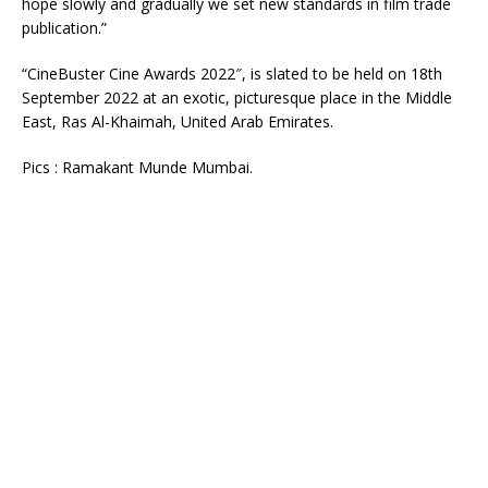
hope slowly and gradually we set new standards in film trade
publication.”
“CineBuster Cine Awards 2022″, is slated to be held on 18th
September 2022 at an exotic, picturesque place in the Middle
East, Ras Al-Khaimah, United Arab Emirates.
Pics : Ramakant Munde Mumbai.