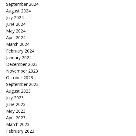
September 2024
August 2024
July 2024
June 2024
May 2024
April 2024
March 2024
February 2024
January 2024
December 2023
November 2023
October 2023
September 2023
August 2023
July 2023
June 2023
May 2023
April 2023
March 2023
February 2023