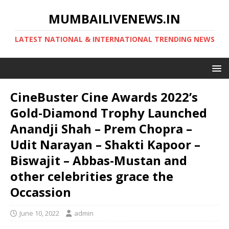
MUMBAILIVENEWS.IN
LATEST NATIONAL & INTERNATIONAL TRENDING NEWS
CineBuster Cine Awards 2022’s
Gold-Diamond Trophy Launched
Anandji Shah – Prem Chopra –
Udit Narayan – Shakti Kapoor –
Biswajit – Abbas-Mustan and
other celebrities grace the
Occassion
June 10, 2022
admin