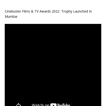
Cinebuster Films & TV Awards 2022 Trophy Launched In
Mumbai