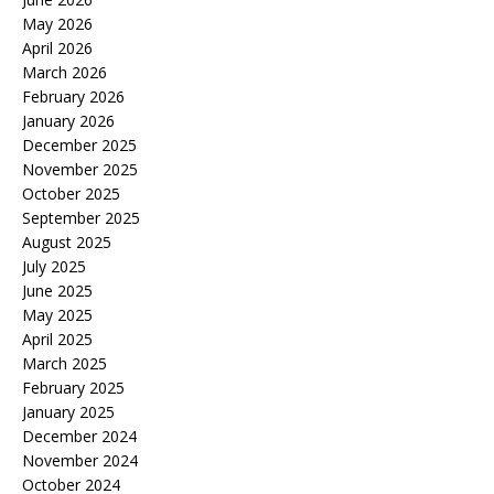
May 2026
April 2026
March 2026
February 2026
January 2026
December 2025
November 2025
October 2025
September 2025
August 2025
July 2025
June 2025
May 2025
April 2025
March 2025
February 2025
January 2025
December 2024
November 2024
October 2024