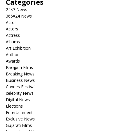
Categories
24×7 News
365×24 News
Actor
Actors
Actress
Albums
Art Exhibition
Author
Awards
Bhojpuri Films
Breaking News
Business News
Cannes Festival
celebrity News
Digital News
Elections
Entertainment
Exclusive News
Gujarati Films