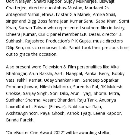
Udit Narayan, Shakti Kapoor, Sujoy Mukherjee, Biswajit
Chatterjee, director duo Abbas-Mustan, Mardaani 2’s
antagonist Vishal Jethwa, tv star Gia Manek, Amika Shail,
singer and Bigg Boss fame Jaan Kumar Sanu, Saba Khan, Somi
Khan, Suman Talwar who represented southern film industry,
Dheeraj Kumar, CBFC panel member G.K. Desai, director B.
Subhash, Rajashree Production’s P K Gupta, music directors
Dilip Sen, music composer Lalit Pandit took their precious time
out to grace the occasion.
Also present were Television & Film personalities like Alka
Bhatnagar, Arun Bakshi, Aartii Naagpal, Pankaj Berry, Bobby
Vats, Nikhil Kamat, Uday Shankar Pani, Sandeep Soparkar,
Poonam Jhawar, Nilesh Malhotra, Surendra Pal, RK Mukesh
Chokse, Sanjay Singh, Soni Dilip, Arun Tyagi, Shomu Mitra,
Sudhakar Sharma, Vasant Bhandari, Raju Tank, Anupriya
LaxmiKatoch, Eniwas (Eshwar), Nabhkumar Raju,
AkshitaAgnihotri, Payal Ghosh, Ashok Tyagi, Leena Kapoor,
Brinda Parekh,
“CineBuster Cine Award 2022” will be awarding stellar