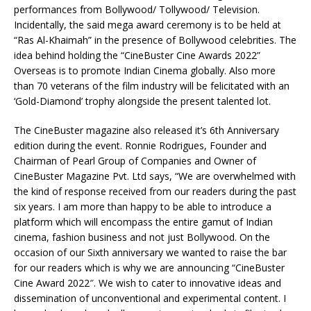
performances from Bollywood/ Tollywood/ Television.
Incidentally, the said mega award ceremony is to be held at
“Ras Al-Khaimah” in the presence of Bollywood celebrities. The
idea behind holding the “CineBuster Cine Awards 2022”
Overseas is to promote Indian Cinema globally. Also more
than 70 veterans of the film industry will be felicitated with an
‘Gold-Diamond’ trophy alongside the present talented lot.
The CineBuster magazine also released it’s 6th Anniversary
edition during the event. Ronnie Rodrigues, Founder and
Chairman of Pearl Group of Companies and Owner of
CineBuster Magazine Pvt. Ltd says, “We are overwhelmed with
the kind of response received from our readers during the past
six years. I am more than happy to be able to introduce a
platform which will encompass the entire gamut of Indian
cinema, fashion business and not just Bollywood. On the
occasion of our Sixth anniversary we wanted to raise the bar
for our readers which is why we are announcing “CineBuster
Cine Award 2022″. We wish to cater to innovative ideas and
dissemination of unconventional and experimental content. I