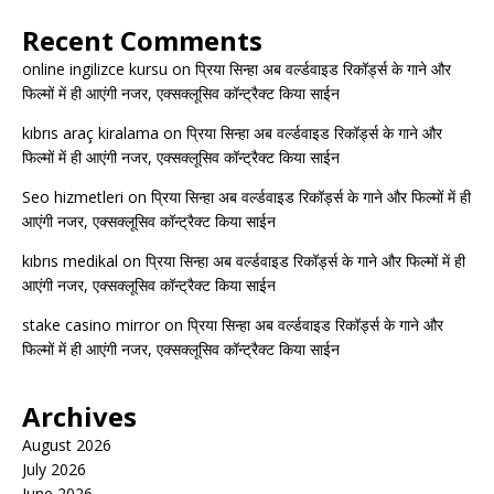
Recent Comments
online ingilizce kursu
on
प्रिया सिन्हा अब वर्ल्डवाइड रिकॉर्ड्स के गाने और
फिल्मों में ही आएंगी नजर, एक्सक्लूसिव कॉन्ट्रैक्ट किया साईन
kıbrıs araç kiralama
on
प्रिया सिन्हा अब वर्ल्डवाइड रिकॉर्ड्स के गाने और
फिल्मों में ही आएंगी नजर, एक्सक्लूसिव कॉन्ट्रैक्ट किया साईन
Seo hizmetleri
on
प्रिया सिन्हा अब वर्ल्डवाइड रिकॉर्ड्स के गाने और फिल्मों में ही
आएंगी नजर, एक्सक्लूसिव कॉन्ट्रैक्ट किया साईन
kıbrıs medikal
on
प्रिया सिन्हा अब वर्ल्डवाइड रिकॉर्ड्स के गाने और फिल्मों में ही
आएंगी नजर, एक्सक्लूसिव कॉन्ट्रैक्ट किया साईन
stake casino mirror
on
प्रिया सिन्हा अब वर्ल्डवाइड रिकॉर्ड्स के गाने और
फिल्मों में ही आएंगी नजर, एक्सक्लूसिव कॉन्ट्रैक्ट किया साईन
Archives
August 2026
July 2026
June 2026