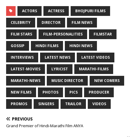
ACTORS
ACTRESS
BHOJPURI FILMS
CELEBRITY
DIRECTOR
FILM NEWS
FILM STARS
FILM-PERSONALITIES
FILMSTAR
GOSSIP
HINDI FILMS
HINDI NEWS
INTERVIEWS
LATEST NEWS
LATEST VIDEOS
LATEST-MOVIES
LYRICIST
MARATHI-FILMS
MARATHI-NEWS
MUSIC DIRECTOR
NEW COMERS
NEW FILMS
PHOTOS
PICS
PRODUCER
PROMOS
SINGERS
TRAILOR
VIDEOS
PREVIOUS
Grand Premier of Hindi-Marathi Film ANYA