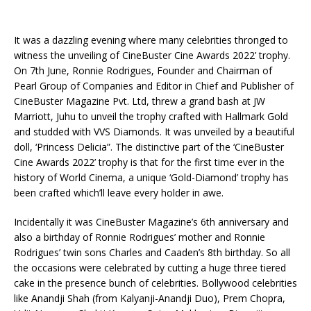
It was a dazzling evening where many celebrities thronged to
witness the unveiling of CineBuster Cine Awards 2022’ trophy.
On 7th June, Ronnie Rodrigues, Founder and Chairman of
Pearl Group of Companies and Editor in Chief and Publisher of
CineBuster Magazine Pvt. Ltd, threw a grand bash at JW
Marriott, Juhu to unveil the trophy crafted with Hallmark Gold
and studded with VVS Diamonds. It was unveiled by a beautiful
doll, ‘Princess Delicia”. The distinctive part of the ‘CineBuster
Cine Awards 2022’ trophy is that for the first time ever in the
history of World Cinema, a unique ‘Gold-Diamond’ trophy has
been crafted which’ll leave every holder in awe.
Incidentally it was CineBuster Magazine’s 6th anniversary and
also a birthday of Ronnie Rodrigues’ mother and Ronnie
Rodrigues’ twin sons Charles and Caaden’s 8th birthday. So all
the occasions were celebrated by cutting a huge three tiered
cake in the presence bunch of celebrities. Bollywood celebrities
like Anandji Shah (from Kalyanji-Anandji Duo), Prem Chopra,