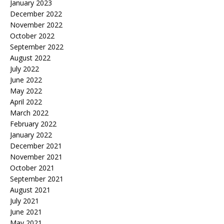
January 2023
December 2022
November 2022
October 2022
September 2022
August 2022
July 2022
June 2022
May 2022
April 2022
March 2022
February 2022
January 2022
December 2021
November 2021
October 2021
September 2021
August 2021
July 2021
June 2021
May 2021