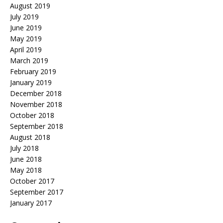
August 2019
July 2019
June 2019
May 2019
April 2019
March 2019
February 2019
January 2019
December 2018
November 2018
October 2018
September 2018
August 2018
July 2018
June 2018
May 2018
October 2017
September 2017
January 2017