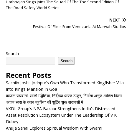
Harbhajan Singh Joins The Squad Of The The Second Edition Of
The Road Safety World Series
NEXT
Festival Of Films From Venezuela At Marwah Studios
Search
Search
Recent Posts
Sachiin Joshi: Jodhpur’s Own Who Transformed Kingfisher Villa
Into King’s Mansion In Goa
काजल राघवानी, लाडो मद्धेशिया, निर्देशक धीरज ठाकुर, निर्माता अनुज आतिश फिल्म
‘अजब सास के गजब बहुरिया’ की शूटिंग शुरू वाराणसी में
VKDL Group’s NPA Bazaar Strengthens India’s Distressed
Asset Resolution Ecosystem Under The Leadership Of V K
Dubey
Anuja Sahai Explores Spiritual Wisdom With Swami