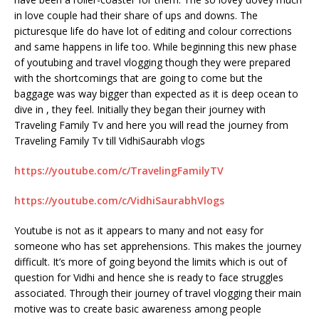
in love couple had their share of ups and downs. The
picturesque life do have lot of editing and colour corrections
and same happens in life too. While beginning this new phase
of youtubing and travel vlogging though they were prepared
with the shortcomings that are going to come but the
baggage was way bigger than expected as it is deep ocean to
dive in , they feel. Initially they began their journey with
Traveling Family Tv and here you will read the journey from
Traveling Family Tv till VidhiSaurabh vlogs
https://youtube.com/c/TravelingFamilyTV
https://youtube.com/c/VidhiSaurabhVlogs
Youtube is not as it appears to many and not easy for
someone who has set apprehensions. This makes the journey
difficult. It’s more of going beyond the limits which is out of
question for Vidhi and hence she is ready to face struggles
associated. Through their journey of travel vlogging their main
motive was to create basic awareness among people