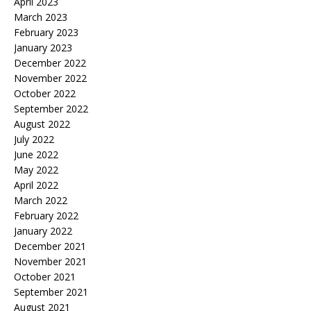
April 2023
March 2023
February 2023
January 2023
December 2022
November 2022
October 2022
September 2022
August 2022
July 2022
June 2022
May 2022
April 2022
March 2022
February 2022
January 2022
December 2021
November 2021
October 2021
September 2021
August 2021