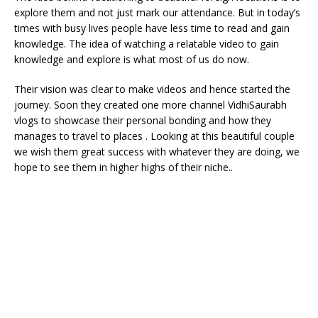
explore them and not just mark our attendance. But in today’s
times with busy lives people have less time to read and gain
knowledge. The idea of watching a relatable video to gain
knowledge and explore is what most of us do now.
Their vision was clear to make videos and hence started the
journey. Soon they created one more channel VidhiSaurabh
vlogs to showcase their personal bonding and how they
manages to travel to places . Looking at this beautiful couple
we wish them great success with whatever they are doing, we
hope to see them in higher highs of their niche..