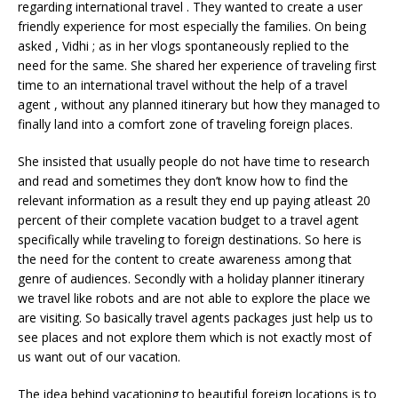
regarding international travel . They wanted to create a user
friendly experience for most especially the families. On being
asked , Vidhi ; as in her vlogs spontaneously replied to the
need for the same. She shared her experience of traveling first
time to an international travel without the help of a travel
agent , without any planned itinerary but how they managed to
finally land into a comfort zone of traveling foreign places.
She insisted that usually people do not have time to research
and read and sometimes they don’t know how to find the
relevant information as a result they end up paying atleast 20
percent of their complete vacation budget to a travel agent
specifically while traveling to foreign destinations. So here is
the need for the content to create awareness among that
genre of audiences. Secondly with a holiday planner itinerary
we travel like robots and are not able to explore the place we
are visiting. So basically travel agents packages just help us to
see places and not explore them which is not exactly most of
us want out of our vacation.
The idea behind vacationing to beautiful foreign locations is to