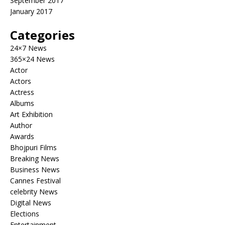
September 2017
January 2017
Categories
24×7 News
365×24 News
Actor
Actors
Actress
Albums
Art Exhibition
Author
Awards
Bhojpuri Films
Breaking News
Business News
Cannes Festival
celebrity News
Digital News
Elections
Entertainment