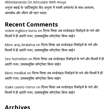
Abhedananda On Articulate With Anuja
अनुजा सहाई के ‘आर्टिक्युलेट विद अनुजा’ में स्वामी अभेदानंद के साथ अध्यात्म,
आत्मबोध और जीवन की गहन यात्रा
Recent Comments
online ingilizce kursu
on
प्रिया सिन्हा अब वर्ल्डवाइड रिकॉर्ड्स के गाने और
फिल्मों में ही आएंगी नजर, एक्सक्लूसिव कॉन्ट्रैक्ट किया साईन
kıbrıs araç kiralama
on
प्रिया सिन्हा अब वर्ल्डवाइड रिकॉर्ड्स के गाने और
फिल्मों में ही आएंगी नजर, एक्सक्लूसिव कॉन्ट्रैक्ट किया साईन
Seo hizmetleri
on
प्रिया सिन्हा अब वर्ल्डवाइड रिकॉर्ड्स के गाने और फिल्मों में ही
आएंगी नजर, एक्सक्लूसिव कॉन्ट्रैक्ट किया साईन
kıbrıs medikal
on
प्रिया सिन्हा अब वर्ल्डवाइड रिकॉर्ड्स के गाने और फिल्मों में ही
आएंगी नजर, एक्सक्लूसिव कॉन्ट्रैक्ट किया साईन
stake casino mirror
on
प्रिया सिन्हा अब वर्ल्डवाइड रिकॉर्ड्स के गाने और
फिल्मों में ही आएंगी नजर, एक्सक्लूसिव कॉन्ट्रैक्ट किया साईन
Archives