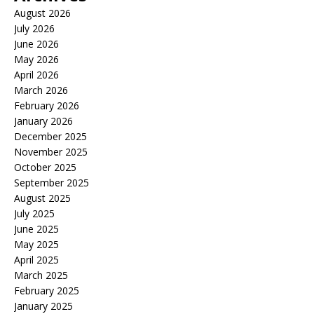
August 2026
July 2026
June 2026
May 2026
April 2026
March 2026
February 2026
January 2026
December 2025
November 2025
October 2025
September 2025
August 2025
July 2025
June 2025
May 2025
April 2025
March 2025
February 2025
January 2025