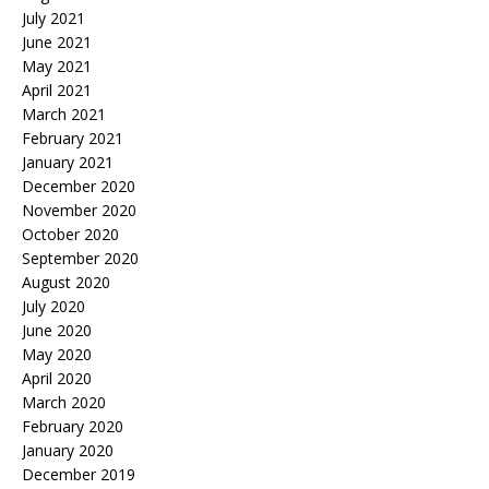
July 2021
June 2021
May 2021
April 2021
March 2021
February 2021
January 2021
December 2020
November 2020
October 2020
September 2020
August 2020
July 2020
June 2020
May 2020
April 2020
March 2020
February 2020
January 2020
December 2019