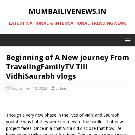
MUMBAILIVENEWS.IN
LATEST NATIONAL & INTERNATIONAL TRENDING NEWS
Beginning of A New journey From
TravelingFamilyTV Till
VidhiSaurabh vlogs
September 10, 2022
admin
Though a very new phase in the lives of Vidhi and Saurabh
youtube was but they were not new to the hurdles that new
project faces. Once in a chat Vidhi did disclose that how life
have been a roller-coaster for them. The so lovey dovey much