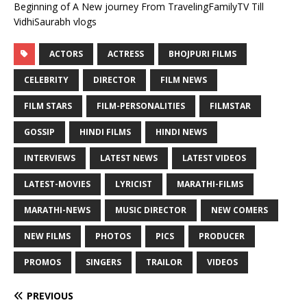
Beginning of A New journey From TravelingFamilyTV Till
VidhiSaurabh vlogs
ACTORS
ACTRESS
BHOJPURI FILMS
CELEBRITY
DIRECTOR
FILM NEWS
FILM STARS
FILM-PERSONALITIES
FILMSTAR
GOSSIP
HINDI FILMS
HINDI NEWS
INTERVIEWS
LATEST NEWS
LATEST VIDEOS
LATEST-MOVIES
LYRICIST
MARATHI-FILMS
MARATHI-NEWS
MUSIC DIRECTOR
NEW COMERS
NEW FILMS
PHOTOS
PICS
PRODUCER
PROMOS
SINGERS
TRAILOR
VIDEOS
PREVIOUS