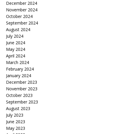
December 2024
November 2024
October 2024
September 2024
August 2024
July 2024
June 2024
May 2024
April 2024
March 2024
February 2024
January 2024
December 2023
November 2023
October 2023
September 2023
August 2023
July 2023
June 2023
May 2023