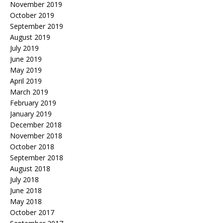
November 2019
October 2019
September 2019
August 2019
July 2019
June 2019
May 2019
April 2019
March 2019
February 2019
January 2019
December 2018
November 2018
October 2018
September 2018
August 2018
July 2018
June 2018
May 2018
October 2017