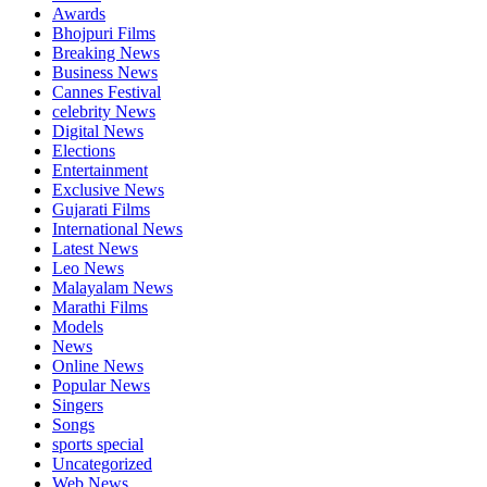
Awards
Bhojpuri Films
Breaking News
Business News
Cannes Festival
celebrity News
Digital News
Elections
Entertainment
Exclusive News
Gujarati Films
International News
Latest News
Leo News
Malayalam News
Marathi Films
Models
News
Online News
Popular News
Singers
Songs
sports special
Uncategorized
Web News