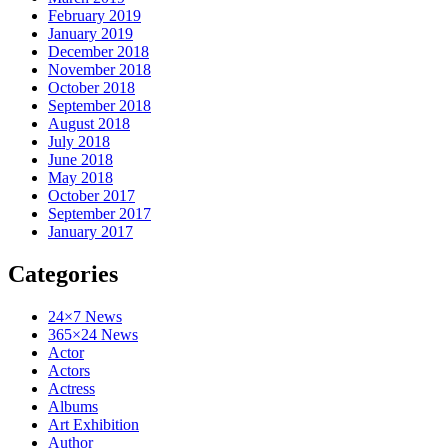
February 2019
January 2019
December 2018
November 2018
October 2018
September 2018
August 2018
July 2018
June 2018
May 2018
October 2017
September 2017
January 2017
Categories
24×7 News
365×24 News
Actor
Actors
Actress
Albums
Art Exhibition
Author