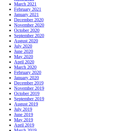
March 2021
February 2021
January 2021
December 2020
November 2020
October 2020
September 2020
August 2020
July 2020
June 2020
May 2020
April 2020
March 2020
February 2020
January 2020
December 2019
November 2019
October 2019
September 2019
August 2019
July 2019
June 2019
May 2019
April 2019
March 2019