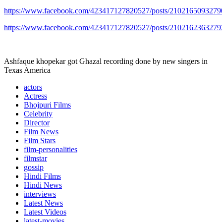
https://www.facebook.com/423417127820527/posts/2102165093279
https://www.facebook.com/423417127820527/posts/2102162363279
Ashfaque khopekar got Ghazal recording done by new singers in
Texas America
actors
Actress
Bhojpuri Films
Celebrity
Director
Film News
Film Stars
film-personalities
filmstar
gossip
Hindi Films
Hindi News
interviews
Latest News
Latest Videos
latest-movies