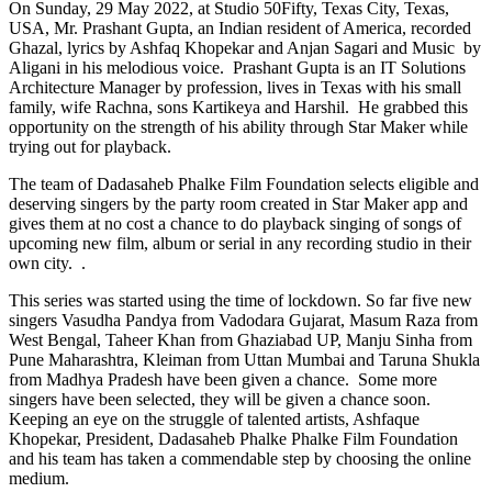
On Sunday, 29 May 2022, at Studio 50Fifty, Texas City, Texas,
USA, Mr. Prashant Gupta, an Indian resident of America, recorded
Ghazal, lyrics by Ashfaq Khopekar and Anjan Sagari and Music by
Aligani in his melodious voice. Prashant Gupta is an IT Solutions
Architecture Manager by profession, lives in Texas with his small
family, wife Rachna, sons Kartikeya and Harshil. He grabbed this
opportunity on the strength of his ability through Star Maker while
trying out for playback.
The team of Dadasaheb Phalke Film Foundation selects eligible and
deserving singers by the party room created in Star Maker app and
gives them at no cost a chance to do playback singing of songs of
upcoming new film, album or serial in any recording studio in their
own city. .
This series was started using the time of lockdown. So far five new
singers Vasudha Pandya from Vadodara Gujarat, Masum Raza from
West Bengal, Taheer Khan from Ghaziabad UP, Manju Sinha from
Pune Maharashtra, Kleiman from Uttan Mumbai and Taruna Shukla
from Madhya Pradesh have been given a chance. Some more
singers have been selected, they will be given a chance soon.
Keeping an eye on the struggle of talented artists, Ashfaque
Khopekar, President, Dadasaheb Phalke Phalke Film Foundation
and his team has taken a commendable step by choosing the online
medium.