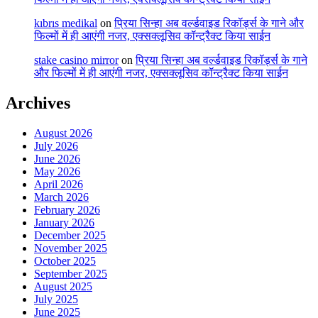
kıbrıs medikal
on
प्रिया सिन्हा अब वर्ल्डवाइड रिकॉर्ड्स के गाने और
फिल्मों में ही आएंगी नजर, एक्सक्लूसिव कॉन्ट्रैक्ट किया साईन
stake casino mirror
on
प्रिया सिन्हा अब वर्ल्डवाइड रिकॉर्ड्स के गाने
और फिल्मों में ही आएंगी नजर, एक्सक्लूसिव कॉन्ट्रैक्ट किया साईन
Archives
August 2026
July 2026
June 2026
May 2026
April 2026
March 2026
February 2026
January 2026
December 2025
November 2025
October 2025
September 2025
August 2025
July 2025
June 2025