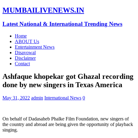
MUMBAILIVENEWS.IN
Latest National & International Trending News
Home
ABOUT Us
Entertainment News
Disavowal
Disclaimer
Contact
Ashfaque khopekar got Ghazal recording
done by new singers in Texas America
May 31, 2022
admin
International News
0
On behalf of Dadasaheb Phalke Film Foundation, new singers of
the country and abroad are being given the opportunity of playback
singing.