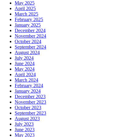
May 2025
April 2025
March 2025
February 2025
January 2025
December 2024
November 2024
October 2024
September 2024
August 2024
July 2024
June 2024
May 2024
April 2024
March 2024
February 2024
January 2024
December 2023
November 2023
October 2023
September 2023
August 2023
July 2023
June 2023
May 2023