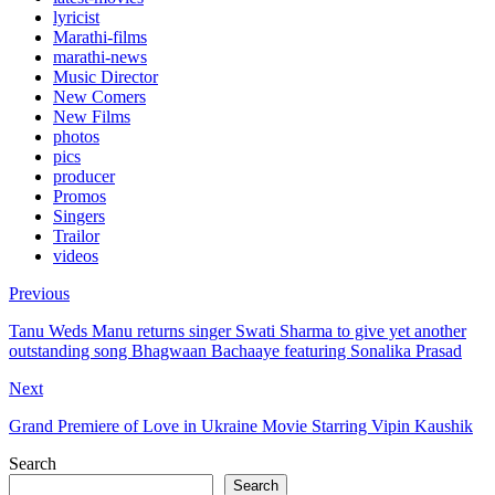
lyricist
Marathi-films
marathi-news
Music Director
New Comers
New Films
photos
pics
producer
Promos
Singers
Trailor
videos
Previous
Tanu Weds Manu returns singer Swati Sharma to give yet another
outstanding song Bhagwaan Bachaaye featuring Sonalika Prasad
Next
Grand Premiere of Love in Ukraine Movie Starring Vipin Kaushik
Search
Search