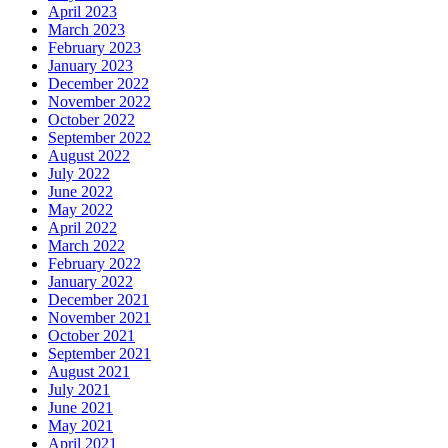
April 2023
March 2023
February 2023
January 2023
December 2022
November 2022
October 2022
September 2022
August 2022
July 2022
June 2022
May 2022
April 2022
March 2022
February 2022
January 2022
December 2021
November 2021
October 2021
September 2021
August 2021
July 2021
June 2021
May 2021
April 2021