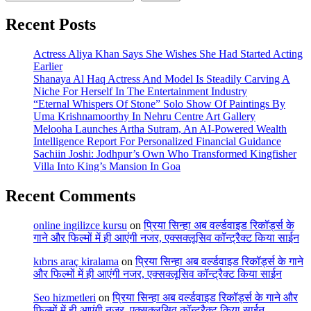
Recent Posts
Actress Aliya Khan Says She Wishes She Had Started Acting
Earlier
Shanaya Al Haq Actress And Model Is Steadily Carving A
Niche For Herself In The Entertainment Industry
“Eternal Whispers Of Stone” Solo Show Of Paintings By
Uma Krishnamoorthy In Nehru Centre Art Gallery
Melooha Launches Artha Sutram, An AI-Powered Wealth
Intelligence Report For Personalized Financial Guidance
Sachiin Joshi: Jodhpur’s Own Who Transformed Kingfisher
Villa Into King’s Mansion In Goa
Recent Comments
online ingilizce kursu
on
प्रिया सिन्हा अब वर्ल्डवाइड रिकॉर्ड्स के
गाने और फिल्मों में ही आएंगी नजर, एक्सक्लूसिव कॉन्ट्रैक्ट किया साईन
kıbrıs araç kiralama
on
प्रिया सिन्हा अब वर्ल्डवाइड रिकॉर्ड्स के गाने
और फिल्मों में ही आएंगी नजर, एक्सक्लूसिव कॉन्ट्रैक्ट किया साईन
Seo hizmetleri
on
प्रिया सिन्हा अब वर्ल्डवाइड रिकॉर्ड्स के गाने और
फिल्मों में ही आएंगी नजर, एक्सक्लूसिव कॉन्ट्रैक्ट किया साईन