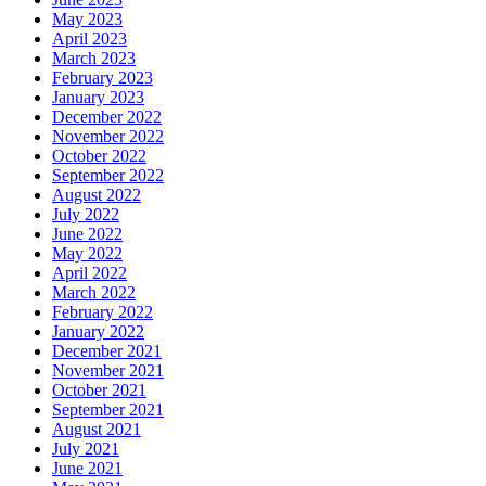
May 2023
April 2023
March 2023
February 2023
January 2023
December 2022
November 2022
October 2022
September 2022
August 2022
July 2022
June 2022
May 2022
April 2022
March 2022
February 2022
January 2022
December 2021
November 2021
October 2021
September 2021
August 2021
July 2021
June 2021