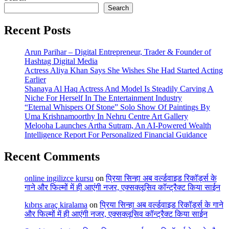
Search
Recent Posts
Arun Parihar – Digital Entrepreneur, Trader & Founder of
Hashtag Digital Media
Actress Aliya Khan Says She Wishes She Had Started Acting
Earlier
Shanaya Al Haq Actress And Model Is Steadily Carving A
Niche For Herself In The Entertainment Industry
“Eternal Whispers Of Stone” Solo Show Of Paintings By
Uma Krishnamoorthy In Nehru Centre Art Gallery
Melooha Launches Artha Sutram, An AI-Powered Wealth
Intelligence Report For Personalized Financial Guidance
Recent Comments
online ingilizce kursu
on
प्रिया सिन्हा अब वर्ल्डवाइड रिकॉर्ड्स के
गाने और फिल्मों में ही आएंगी नजर, एक्सक्लूसिव कॉन्ट्रैक्ट किया साईन
kıbrıs araç kiralama
on
प्रिया सिन्हा अब वर्ल्डवाइड रिकॉर्ड्स के गाने
और फिल्मों में ही आएंगी नजर, एक्सक्लूसिव कॉन्ट्रैक्ट किया साईन