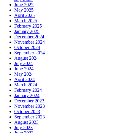
June 2025
May 2025
April 2025
March 2025
February 2025
January 2025
December 2024
November 2024
October 2024
September 2024
August 2024
July 2024
June 2024
May 2024
April 2024
March 2024
February 2024
January 2024
December 2023
November 2023
October 2023
September 2023
August 2023
July 2023
June 2023