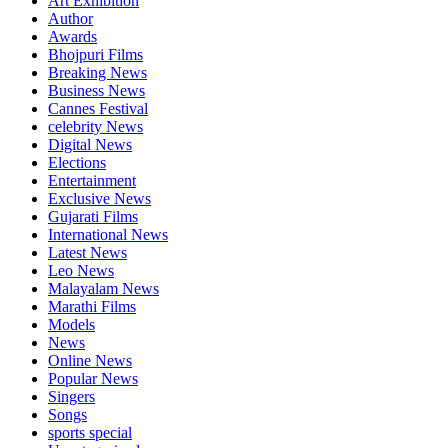
Art Exhibition
Author
Awards
Bhojpuri Films
Breaking News
Business News
Cannes Festival
celebrity News
Digital News
Elections
Entertainment
Exclusive News
Gujarati Films
International News
Latest News
Leo News
Malayalam News
Marathi Films
Models
News
Online News
Popular News
Singers
Songs
sports special