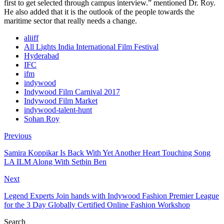
first to get selected through campus interview.” mentioned Dr. Roy.
He also added that it is the outlook of the people towards the
maritime sector that really needs a change.
aliiff
All Lights India International Film Festival
Hyderabad
IFC
ifm
indywood
Indywood Film Carnival 2017
Indywood Film Market
indywood-talent-hunt
Sohan Roy
Previous
Samira Koppikar Is Back With Yet Another Heart Touching Song
LA ILM Along With Setbin Ben
Next
Legend Experts Join hands with Indywood Fashion Premier League
for the 3 Day Globally Certified Online Fashion Workshop
Search