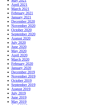
May 2021
April 2021
March 2021
February 2021
January 2021
December 2020
November 2020
October 2020
September 2020
August 2020
July 2020
June 2020
May 2020
April 2020
March 2020
February 2020
January 2020
December 2019
November 2019
October 2019
September 2019
August 2019
July 2019
June 2019
May 2019