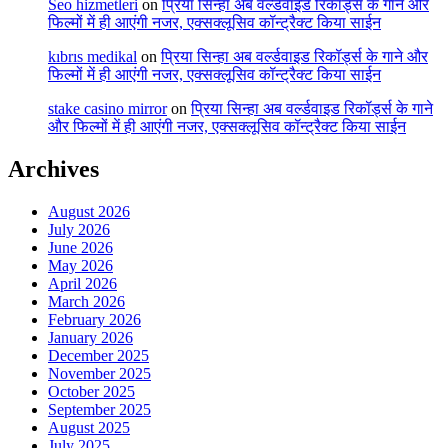
Seo hizmetleri
on
प्रिया सिन्हा अब वर्ल्डवाइड रिकॉर्ड्स के गाने और
फिल्मों में ही आएंगी नजर, एक्सक्लूसिव कॉन्ट्रैक्ट किया साईन
kıbrıs medikal
on
प्रिया सिन्हा अब वर्ल्डवाइड रिकॉर्ड्स के गाने और
फिल्मों में ही आएंगी नजर, एक्सक्लूसिव कॉन्ट्रैक्ट किया साईन
stake casino mirror
on
प्रिया सिन्हा अब वर्ल्डवाइड रिकॉर्ड्स के गाने
और फिल्मों में ही आएंगी नजर, एक्सक्लूसिव कॉन्ट्रैक्ट किया साईन
Archives
August 2026
July 2026
June 2026
May 2026
April 2026
March 2026
February 2026
January 2026
December 2025
November 2025
October 2025
September 2025
August 2025
July 2025