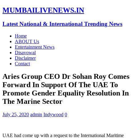
MUMBAILIVENEWS.IN
Latest National & International Trending News
Home
ABOUT Us
Entertainment News
Disavowal
Disclaimer
Contact
Aries Group CEO Dr Sohan Roy Comes
Forward In Support Of The UAE To
Promote Gender Equality Resolution In
The Marine Sector
July 25, 2020
admin
Indywood
0
UAE had come up with a request to the International Maritime