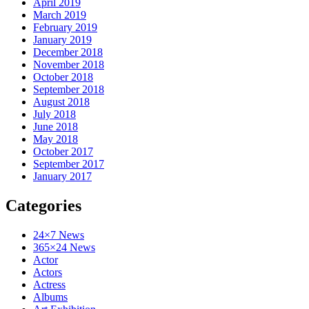
April 2019
March 2019
February 2019
January 2019
December 2018
November 2018
October 2018
September 2018
August 2018
July 2018
June 2018
May 2018
October 2017
September 2017
January 2017
Categories
24×7 News
365×24 News
Actor
Actors
Actress
Albums