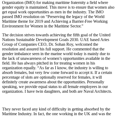
Organization (IMO) for making maritime fraternity a field where
gender equity is maintained. This move is to ensure that women also
get equal work opportunities as men in the industry. The IMO
passed IMO resolution on “Preserving the legacy of the World
Maritime theme for 2019 and Achieving a Barrier-Free Working
Environment for Women in the Maritime Sector.”
The decision strives towards achieving the fifth goal of the United
Nations Sustainable Development Goals 2030. UAE based Aries
Group of Companies CEO, Dr. Sohan Roy, welcomed the
resolution and assured his full support. He commented that the
gender imbalance seen in the marine world today is mainly due to
the lack of unawareness of women’s opportunities available in the
field. He has always pitched in for treating women in his
organization equally. “As far as I know, the industry is willing to
absorb females, but very few come forward to accept it. If a certain
percentage of slots are optionally reserved for females, it will
definitely create awareness about the opportunities. Personally
speaking, we provide equal status to all female employees in our
organization. I have twin daughters, and both are Naval Architects.
They never faced any kind of difficulty in getting absorbed by the
Maritime Industry. In fact, the one working in the UK and was the