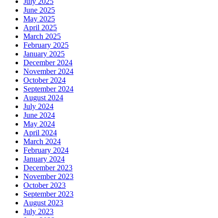
July 2025
June 2025
May 2025
April 2025
March 2025
February 2025
January 2025
December 2024
November 2024
October 2024
September 2024
August 2024
July 2024
June 2024
May 2024
April 2024
March 2024
February 2024
January 2024
December 2023
November 2023
October 2023
September 2023
August 2023
July 2023