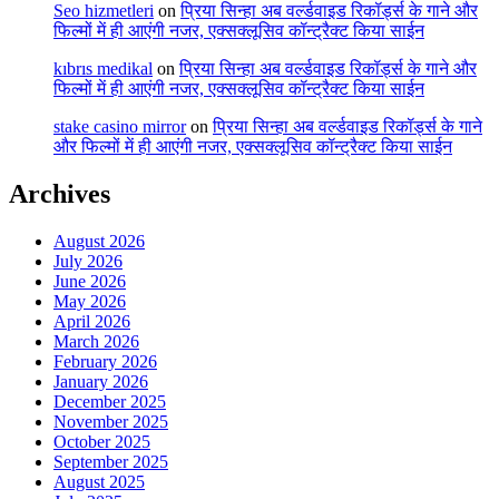
Seo hizmetleri
on
प्रिया सिन्हा अब वर्ल्डवाइड रिकॉर्ड्स के गाने और
फिल्मों में ही आएंगी नजर, एक्सक्लूसिव कॉन्ट्रैक्ट किया साईन
kıbrıs medikal
on
प्रिया सिन्हा अब वर्ल्डवाइड रिकॉर्ड्स के गाने और
फिल्मों में ही आएंगी नजर, एक्सक्लूसिव कॉन्ट्रैक्ट किया साईन
stake casino mirror
on
प्रिया सिन्हा अब वर्ल्डवाइड रिकॉर्ड्स के गाने
और फिल्मों में ही आएंगी नजर, एक्सक्लूसिव कॉन्ट्रैक्ट किया साईन
Archives
August 2026
July 2026
June 2026
May 2026
April 2026
March 2026
February 2026
January 2026
December 2025
November 2025
October 2025
September 2025
August 2025