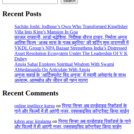
Search
Recent Posts
Sachiin Joshi: Jodhpur’s Own Who Transformed Kingfisher
Villa Into King’s Mansion In Goa
काजल राघवानी, लाडो मद्धेशिया, निर्देशक धीरज ठाकुर, निर्माता अनुज
आतिश फिल्म ‘अजब सास के गजब बहुरिया’ की शूटिंग शुरू वाराणसी में
VKDL Group’s NPA Bazaar Strengthens India’s Distressed
Asset Resolution Ecosystem Under The Leadership Of V K
Dubey
Anuja Sahai Explores Spiritual Wisdom With Swami
Abhedananda On Articulate With Anuja
अनुजा सहाई के ‘आर्टिक्युलेट विद अनुजा’ में स्वामी अभेदानंद के साथ
अध्यात्म, आत्मबोध और जीवन की गहन यात्रा
Recent Comments
online ingilizce kursu
on
प्रिया सिन्हा अब वर्ल्डवाइड रिकॉर्ड्स के
गाने और फिल्मों में ही आएंगी नजर, एक्सक्लूसिव कॉन्ट्रैक्ट किया साईन
kıbrıs araç kiralama
on
प्रिया सिन्हा अब वर्ल्डवाइड रिकॉर्ड्स के गाने
और फिल्मों में ही आएंगी नजर, एक्सक्लूसिव कॉन्ट्रैक्ट किया साईन