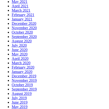
May 2021
April 2021
March 2021
February 2021
January 2021
December 2020
November 2020
October 2020
September 2020
August 2020
July 2020
June 2020
May 2020
April 2020
March 2020
February 2020
January 2020
December 2019
November 2019
October 2019
September 2019
August 2019
July 2019
June 2019
May 2019