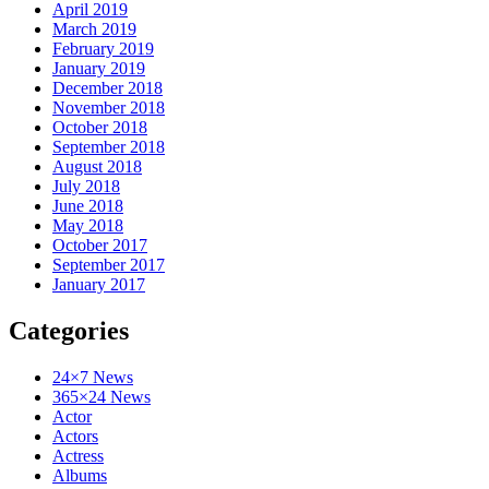
April 2019
March 2019
February 2019
January 2019
December 2018
November 2018
October 2018
September 2018
August 2018
July 2018
June 2018
May 2018
October 2017
September 2017
January 2017
Categories
24×7 News
365×24 News
Actor
Actors
Actress
Albums