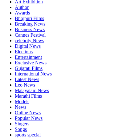
Art Exhibition
Author
Awards
Bhojpuri Films
Breaking News
Business News
Cannes Festival
celebrity News
Digital News
Elections
Entertainment
Exclusive News
Gujarati Films
International News
Latest News
Leo News
Malayalam News
Marathi Films
Models
News
Online News
Popular News
Singers
Songs
sports special