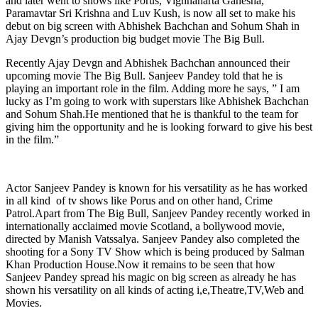
and later went to shows like Porus, Vighnaharta Ganesha,
Paramavtar Sri Krishna and Luv Kush, is now all set to make his
debut on big screen with Abhishek Bachchan and Sohum Shah in
Ajay Devgn’s production big budget movie The Big Bull.
Recently Ajay Devgn and Abhishek Bachchan announced their
upcoming movie The Big Bull. Sanjeev Pandey told that he is
playing an important role in the film. Adding more he says, ” I am
lucky as I’m going to work with superstars like Abhishek Bachchan
and Sohum Shah.He mentioned that he is thankful to the team for
giving him the opportunity and he is looking forward to give his best
in the film.”
Actor Sanjeev Pandey is known for his versatility as he has worked
in all kind of tv shows like Porus and on other hand, Crime
Patrol.Apart from The Big Bull, Sanjeev Pandey recently worked in
internationally acclaimed movie Scotland, a bollywood movie,
directed by Manish Vatssalya. Sanjeev Pandey also completed the
shooting for a Sony TV Show which is being produced by Salman
Khan Production House.Now it remains to be seen that how
Sanjeev Pandey spread his magic on big screen as already he has
shown his versatility on all kinds of acting i,e,Theatre,TV,Web and
Movies.