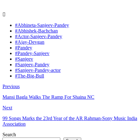
#Abhineta-Sanjeev-Pandey
#Abhishek-Bachchan
#Actor-Sanjeev-Pandey
#Ajay-Devgan
#Pandey
#Pandey-Sanjeev
#Sanjeev
#Sanjeev-Pandey
#Sanjeev-Pandey-actor
#The-Big-Bull
Previous
Mansi Bagla Walks The Ramp For Shaina NC
Next
99 Songs Marks the 23rd Year of the AR Rahman-Sony Music India
Association
Search