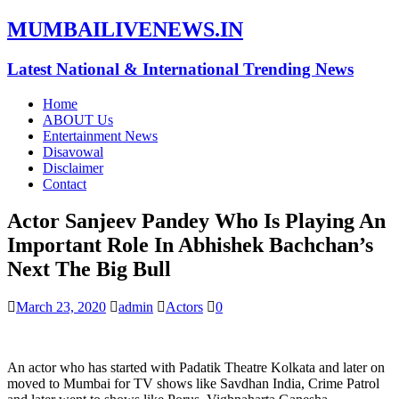
MUMBAILIVENEWS.IN
Latest National & International Trending News
Home
ABOUT Us
Entertainment News
Disavowal
Disclaimer
Contact
Actor Sanjeev Pandey Who Is Playing An
Important Role In Abhishek Bachchan’s
Next The Big Bull
March 23, 2020
admin
Actors
0
An actor who has started with Padatik Theatre Kolkata and later on
moved to Mumbai for TV shows like Savdhan India, Crime Patrol