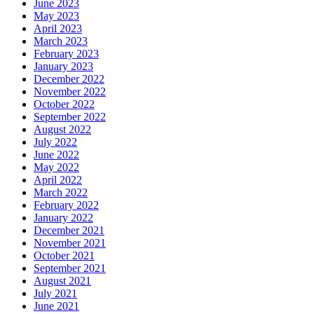
June 2023
May 2023
April 2023
March 2023
February 2023
January 2023
December 2022
November 2022
October 2022
September 2022
August 2022
July 2022
June 2022
May 2022
April 2022
March 2022
February 2022
January 2022
December 2021
November 2021
October 2021
September 2021
August 2021
July 2021
June 2021