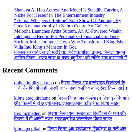
Shanaya Al Haq Actress And Model Is Steadily Carving A
Niche For Herself In The Entertainment Industry
“Eternal Whispers Of Stone” Solo Show Of Paintings By
Uma Krishnamoorthy In Nehru Centre Art Gallery
Melooha Launches Artha Sutram, An AI-Powered Wealth
Intelligence Report For Personalized Financial Guidance
Sachiin Joshi: Jodhpur’s Own Who Transformed Kingfisher
Villa Into King’s Mansion In Goa
काजल राघवानी, लाडो मद्धेशिया, निर्देशक धीरज ठाकुर, निर्माता अनुज
आतिश फिल्म ‘अजब सास के गजब बहुरिया’ की शूटिंग शुरू वाराणसी में
Recent Comments
online ingilizce kursu
on
प्रिया सिन्हा अब वर्ल्डवाइड रिकॉर्ड्स के
गाने और फिल्मों में ही आएंगी नजर, एक्सक्लूसिव कॉन्ट्रैक्ट किया साईन
kıbrıs araç kiralama
on
प्रिया सिन्हा अब वर्ल्डवाइड रिकॉर्ड्स के गाने
और फिल्मों में ही आएंगी नजर, एक्सक्लूसिव कॉन्ट्रैक्ट किया साईन
Seo hizmetleri
on
प्रिया सिन्हा अब वर्ल्डवाइड रिकॉर्ड्स के गाने और
फिल्मों में ही आएंगी नजर, एक्सक्लूसिव कॉन्ट्रैक्ट किया साईन
kıbrıs medikal
on
प्रिया सिन्हा अब वर्ल्डवाइड रिकॉर्ड्स के गाने और