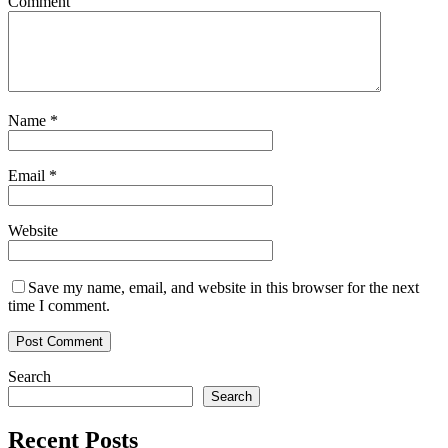
Comment
Name
*
Email
*
Website
Save my name, email, and website in this browser for the next
time I comment.
Search
Search
Recent Posts