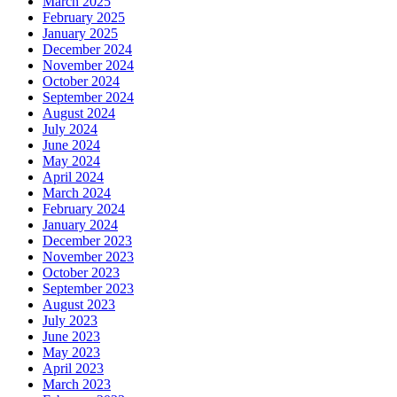
March 2025
February 2025
January 2025
December 2024
November 2024
October 2024
September 2024
August 2024
July 2024
June 2024
May 2024
April 2024
March 2024
February 2024
January 2024
December 2023
November 2023
October 2023
September 2023
August 2023
July 2023
June 2023
May 2023
April 2023
March 2023