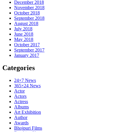
December 2018
November 2018
October 2018
September 2018
August 2018
July 2018
June 2018
May 2018
October 2017
September 2017
January 2017
Categories
24×7 News
365×24 News
Actor
Actors
Actress
Albums
Art Exhibition
Author
Awards
Bhojpuri Films