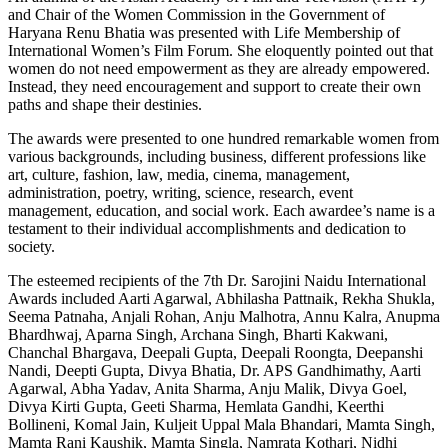
and Chair of the Women Commission in the Government of
Haryana Renu Bhatia was presented with Life Membership of
International Women’s Film Forum. She eloquently pointed out that
women do not need empowerment as they are already empowered.
Instead, they need encouragement and support to create their own
paths and shape their destinies.
The awards were presented to one hundred remarkable women from
various backgrounds, including business, different professions like
art, culture, fashion, law, media, cinema, management,
administration, poetry, writing, science, research, event
management, education, and social work. Each awardee’s name is a
testament to their individual accomplishments and dedication to
society.
The esteemed recipients of the 7th Dr. Sarojini Naidu International
Awards included Aarti Agarwal, Abhilasha Pattnaik, Rekha Shukla,
Seema Patnaha, Anjali Rohan, Anju Malhotra, Annu Kalra, Anupma
Bhardhwaj, Aparna Singh, Archana Singh, Bharti Kakwani,
Chanchal Bhargava, Deepali Gupta, Deepali Roongta, Deepanshi
Nandi, Deepti Gupta, Divya Bhatia, Dr. APS Gandhimathy, Aarti
Agarwal, Abha Yadav, Anita Sharma, Anju Malik, Divya Goel,
Divya Kirti Gupta, Geeti Sharma, Hemlata Gandhi, Keerthi
Bollineni, Komal Jain, Kuljeit Uppal Mala Bhandari, Mamta Singh,
Mamta Rani Kaushik, Mamta Singla, Namrata Kothari, Nidhi