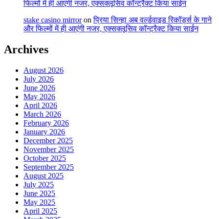
फिल्मों में ही आएंगी नजर, एक्सक्लूसिव कॉन्ट्रैक्ट किया साईन
stake casino mirror
on
प्रिया सिन्हा अब वर्ल्डवाइड रिकॉर्ड्स के गाने
और फिल्मों में ही आएंगी नजर, एक्सक्लूसिव कॉन्ट्रैक्ट किया साईन
Archives
August 2026
July 2026
June 2026
May 2026
April 2026
March 2026
February 2026
January 2026
December 2025
November 2025
October 2025
September 2025
August 2025
July 2025
June 2025
May 2025
April 2025