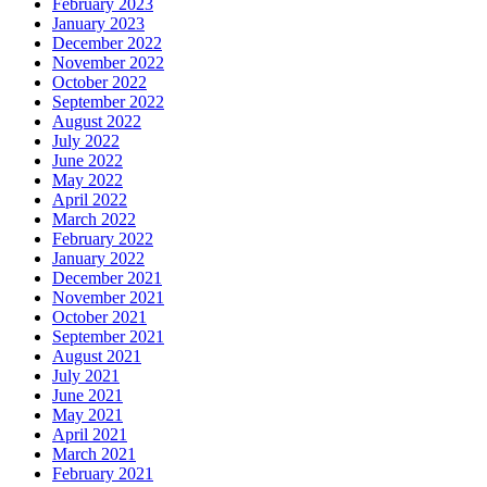
February 2023
January 2023
December 2022
November 2022
October 2022
September 2022
August 2022
July 2022
June 2022
May 2022
April 2022
March 2022
February 2022
January 2022
December 2021
November 2021
October 2021
September 2021
August 2021
July 2021
June 2021
May 2021
April 2021
March 2021
February 2021