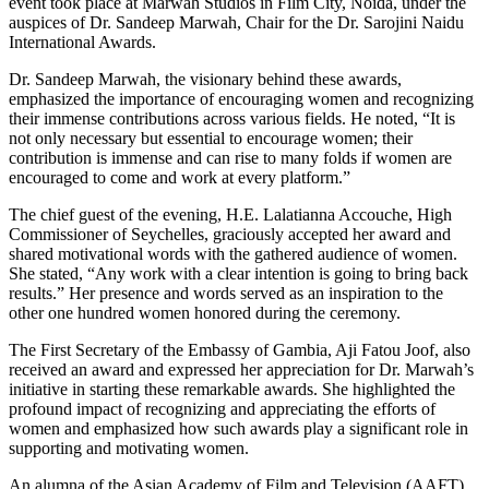
event took place at Marwah Studios in Film City, Noida, under the
auspices of Dr. Sandeep Marwah, Chair for the Dr. Sarojini Naidu
International Awards.
Dr. Sandeep Marwah, the visionary behind these awards,
emphasized the importance of encouraging women and recognizing
their immense contributions across various fields. He noted, “It is
not only necessary but essential to encourage women; their
contribution is immense and can rise to many folds if women are
encouraged to come and work at every platform.”
The chief guest of the evening, H.E. Lalatianna Accouche, High
Commissioner of Seychelles, graciously accepted her award and
shared motivational words with the gathered audience of women.
She stated, “Any work with a clear intention is going to bring back
results.” Her presence and words served as an inspiration to the
other one hundred women honored during the ceremony.
The First Secretary of the Embassy of Gambia, Aji Fatou Joof, also
received an award and expressed her appreciation for Dr. Marwah’s
initiative in starting these remarkable awards. She highlighted the
profound impact of recognizing and appreciating the efforts of
women and emphasized how such awards play a significant role in
supporting and motivating women.
An alumna of the Asian Academy of Film and Television (AAFT)