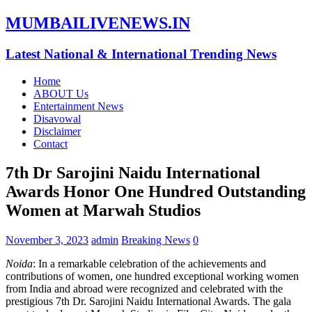
MUMBAILIVENEWS.IN
Latest National & International Trending News
Home
ABOUT Us
Entertainment News
Disavowal
Disclaimer
Contact
7th Dr Sarojini Naidu International
Awards Honor One Hundred Outstanding
Women at Marwah Studios
November 3, 2023
admin
Breaking News
0
Noida
: In a remarkable celebration of the achievements and
contributions of women, one hundred exceptional working women
from India and abroad were recognized and celebrated with the
prestigious 7th Dr. Sarojini Naidu International Awards. The gala