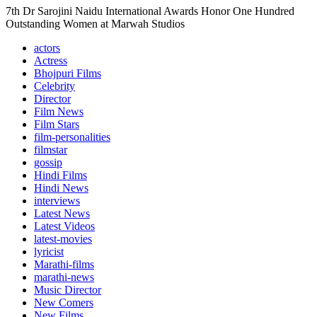
7th Dr Sarojini Naidu International Awards Honor One Hundred
Outstanding Women at Marwah Studios
actors
Actress
Bhojpuri Films
Celebrity
Director
Film News
Film Stars
film-personalities
filmstar
gossip
Hindi Films
Hindi News
interviews
Latest News
Latest Videos
latest-movies
lyricist
Marathi-films
marathi-news
Music Director
New Comers
New Films