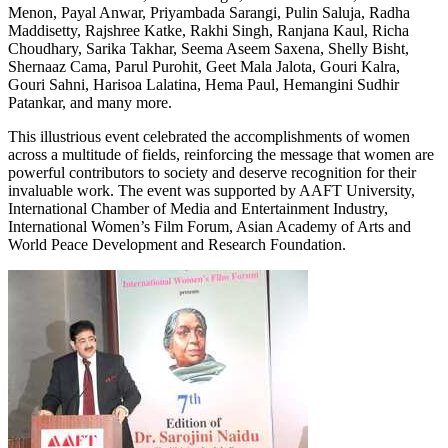
Menon, Payal Anwar, Priyambada Sarangi, Pulin Saluja, Radha
Maddisetty, Rajshree Katke, Rakhi Singh, Ranjana Kaul, Richa
Choudhary, Sarika Takhar, Seema Aseem Saxena, Shelly Bisht,
Shernaaz Cama, Parul Purohit, Geet Mala Jalota, Gouri Kalra,
Gouri Sahni, Harisoa Lalatina, Hema Paul, Hemangini Sudhir
Patankar, and many more.
This illustrious event celebrated the accomplishments of women
across a multitude of fields, reinforcing the message that women are
powerful contributors to society and deserve recognition for their
invaluable work. The event was supported by AAFT University,
International Chamber of Media and Entertainment Industry,
International Women’s Film Forum, Asian Academy of Arts and
World Peace Development and Research Foundation.