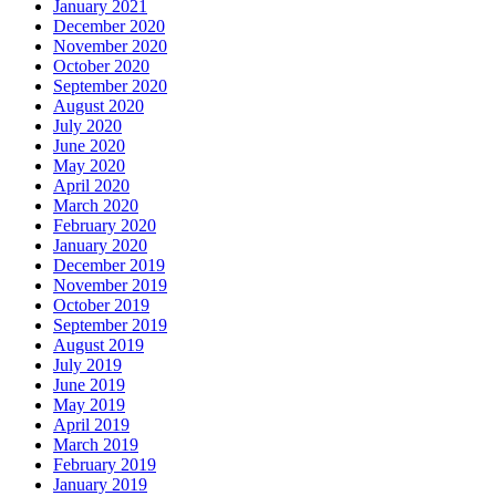
January 2021
December 2020
November 2020
October 2020
September 2020
August 2020
July 2020
June 2020
May 2020
April 2020
March 2020
February 2020
January 2020
December 2019
November 2019
October 2019
September 2019
August 2019
July 2019
June 2019
May 2019
April 2019
March 2019
February 2019
January 2019