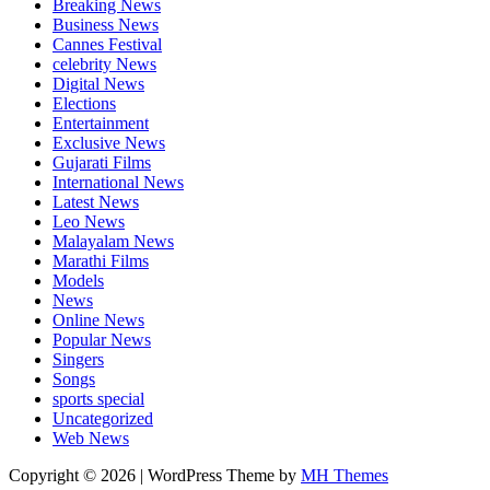
Breaking News
Business News
Cannes Festival
celebrity News
Digital News
Elections
Entertainment
Exclusive News
Gujarati Films
International News
Latest News
Leo News
Malayalam News
Marathi Films
Models
News
Online News
Popular News
Singers
Songs
sports special
Uncategorized
Web News
Copyright © 2026 | WordPress Theme by
MH Themes