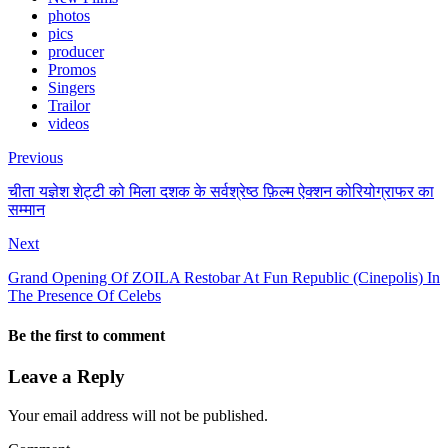
photos
pics
producer
Promos
Singers
Trailor
videos
Previous
चीता यज्ञेश शेट्टी को मिला दशक के सर्वश्रेष्ठ फ़िल्म ऐक्शन कोरियोग्राफर का
सम्मान
Next
Grand Opening Of ZOILA Restobar At Fun Republic (Cinepolis) In
The Presence Of Celebs
Be the first to comment
Leave a Reply
Your email address will not be published.