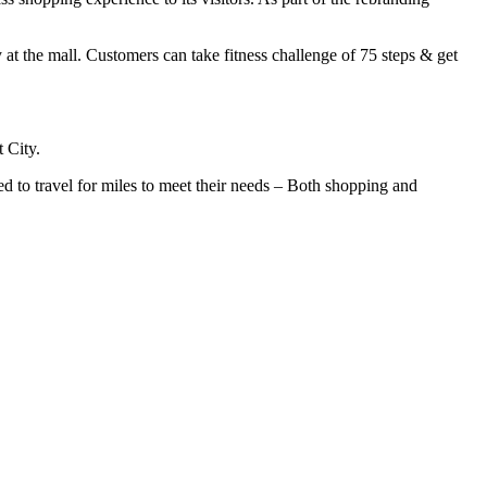
 at the mall. Customers can take fitness challenge of 75 steps & get
 City.
 to travel for miles to meet their needs – Both shopping and