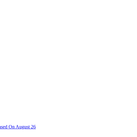
ased On August 26