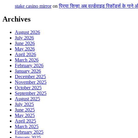
stake casino mirror
on
प्रिया सिन्हा अब वर्ल्डवाइड रिकॉर्ड्स के गाने
Archives
August 2026
July 2026
June 2026
May 2026
April 2026
March 2026
February 2026
January 2026
December 2025
November 2025
October 2025
September 2025
August 2025
July 2025
June 2025
May 2025
April 2025
March 2025
February 2025
January 2025