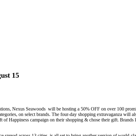
ust 15
tions, Nexus Seawoods will be hosting a 50% OFF on over 100 prominen
egories, on select brands. The four-day shopping extravaganza will al
 Gift of Happiness campaign on their shopping & chose their gift. Bra
e spread across 13 cities, is all set to bring another version of world-cl