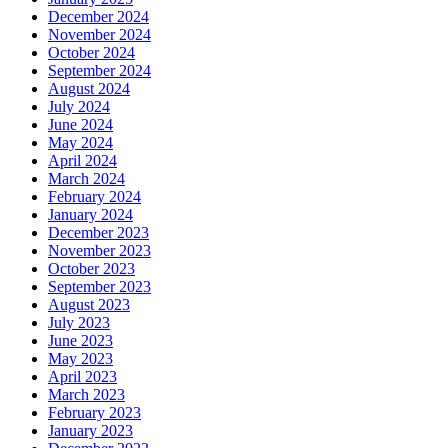
December 2024
November 2024
October 2024
September 2024
August 2024
July 2024
June 2024
May 2024
April 2024
March 2024
February 2024
January 2024
December 2023
November 2023
October 2023
September 2023
August 2023
July 2023
June 2023
May 2023
April 2023
March 2023
February 2023
January 2023