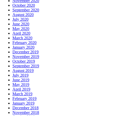
November 2020
October 2020
September 2020
August 2020
July 2020
June 2020
May 2020
April 2020
March 2020
February 2020
January 2020
December 2019
November 2019
October 2019
September 2019
August 2019
July 2019
June 2019
May 2019
April 2019
March 2019
February 2019
January 2019
December 2018
November 2018