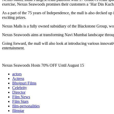
exercise, Nexus Seawoods promises their customers a ‘Har Din Kuch Na
As a part of the 75 years of Independence, the mall is also decked up 
exciting prizes.
Nexus Malls is a fully owned subsidiary of the Blackstone Group, wor
Nexus Seawoods aims at transforming Navi Mumbai landscape through f
Going forward, the mall will also look at introducing various innova
entertainment.
Nexus Seawoods Hosts 70% OFF Until August 15
actors
Actress
Bhojpuri Films
Celebrity
Director
Film News
Film Stars
film-personalities
filmstar