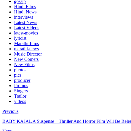
gossip
Hindi Films
Hindi News
interviews
Latest News
Latest Videos
latest-movies
lyricist
Marathi-films
marathi-news
Music Director
New Comers
New Films
photos
pics
producer
Promos
Singers
Trailor
videos
Previous
BABY KAJAL A Suspense – Thriller And Horror Film Will Be Rele