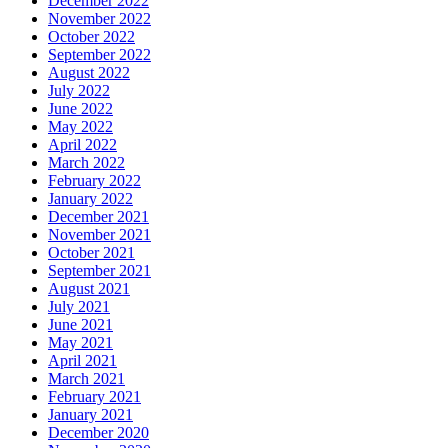
December 2022
November 2022
October 2022
September 2022
August 2022
July 2022
June 2022
May 2022
April 2022
March 2022
February 2022
January 2022
December 2021
November 2021
October 2021
September 2021
August 2021
July 2021
June 2021
May 2021
April 2021
March 2021
February 2021
January 2021
December 2020