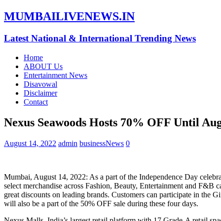
MUMBAILIVENEWS.IN
Latest National & International Trending News
Home
ABOUT Us
Entertainment News
Disavowal
Disclaimer
Contact
Nexus Seawoods Hosts 70% OFF Until Aug
August 14, 2022
admin
businessNews
0
Mumbai, August 14, 2022: As a part of the Independence Day celebra
select merchandise across Fashion, Beauty, Entertainment and F&B cat
great discounts on leading brands. Customers can participate in the
will also be a part of the 50% OFF sale during these four days.
Nexus Malls, India’s largest retail platform with 17 Grade-A retail spac