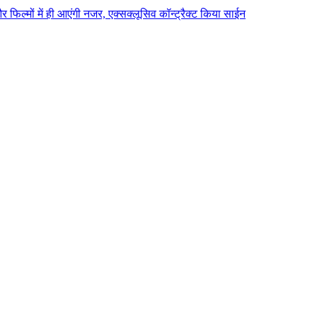
 और फिल्मों में ही आएंगी नजर, एक्सक्लूसिव कॉन्ट्रैक्ट किया साईन