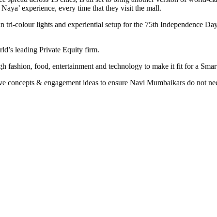
ya’ experience, every time that they visit the mall.
in tri-colour lights and experiential setup for the 75th Independence Day
ld’s leading Private Equity firm.
ashion, food, entertainment and technology to make it fit for a Smart
tive concepts & engagement ideas to ensure Navi Mumbaikars do not need