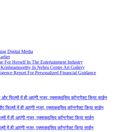
htag Digital Media
arlier
e For Herself In The Entertainment Industry
Krishnamoorthy In Nehru Centre Art Gallery
igence Report For Personalized Financial Guidance
ने और फिल्मों में ही आएंगी नजर, एक्सक्लूसिव कॉन्ट्रैक्ट किया साईन
 और फिल्मों में ही आएंगी नजर, एक्सक्लूसिव कॉन्ट्रैक्ट किया साईन
ल्मों में ही आएंगी नजर, एक्सक्लूसिव कॉन्ट्रैक्ट किया साईन
ल्मों में ही आएंगी नजर, एक्सक्लूसिव कॉन्ट्रैक्ट किया साईन