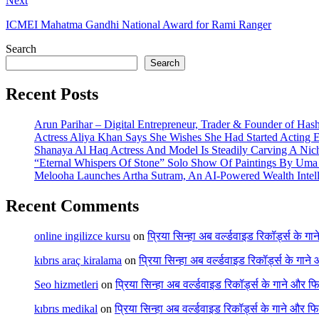
Next
ICMEI Mahatma Gandhi National Award for Rami Ranger
Search
Search
Recent Posts
Arun Parihar – Digital Entrepreneur, Trader & Founder of Has
Actress Aliya Khan Says She Wishes She Had Started Acting E
Shanaya Al Haq Actress And Model Is Steadily Carving A Nich
“Eternal Whispers Of Stone” Solo Show Of Paintings By Uma 
Melooha Launches Artha Sutram, An AI-Powered Wealth Intell
Recent Comments
online ingilizce kursu
on
प्रिया सिन्हा अब वर्ल्डवाइड रिकॉर्ड्स के गा
kıbrıs araç kiralama
on
प्रिया सिन्हा अब वर्ल्डवाइड रिकॉर्ड्स के गाने
Seo hizmetleri
on
प्रिया सिन्हा अब वर्ल्डवाइड रिकॉर्ड्स के गाने और फि
kıbrıs medikal
on
प्रिया सिन्हा अब वर्ल्डवाइड रिकॉर्ड्स के गाने और फि