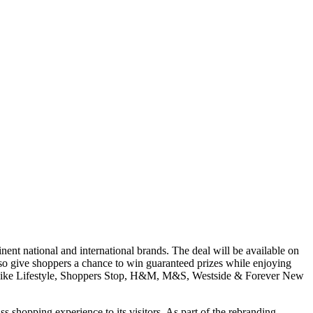
t national and international brands. The deal will be available on
so give shoppers a chance to win guaranteed prizes while enjoying
nds like Lifestyle, Shoppers Stop, H&M, M&S, Westside & Forever New
ass shopping experience to its visitors. As part of the rebranding